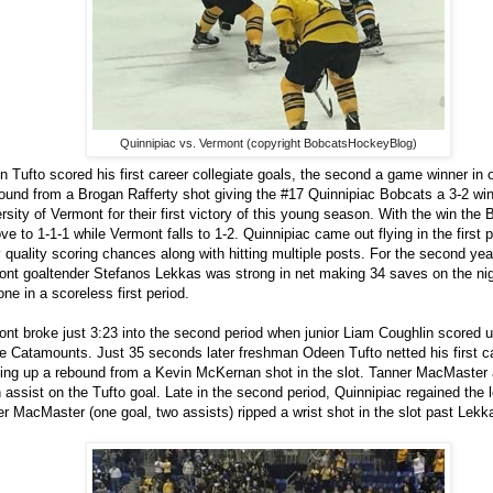
Quinnipiac vs. Vermont (copyright BobcatsHockeyBlog)
 Tufto scored his first career collegiate goals, the second a game winner in 
ound from a Brogan Rafferty shot giving the #17 Quinnipiac Bobcats a 3-2 win
rsity of Vermont for their first victory of this young season. With the win the
ve to 1-1-1 while Vermont falls to 1-2. Quinnipiac came out flying in the first p
quality scoring chances along with hitting multiple posts. For the second year
nt goaltender Stefanos Lekkas was strong in net making 34 saves on the nig
one in a scoreless first period.
nt broke just 3:23 into the second period when junior Liam Coughlin scored 
he Catamounts. Just 35 seconds later freshman Odeen Tufto netted his first c
ing up a rebound from a Kevin McKernan shot in the slot. Tanner MacMaster 
 assist on the Tufto goal. Late in the second period, Quinnipiac regained the
r MacMaster (one goal, two assists) ripped a wrist shot in the slot past Lek