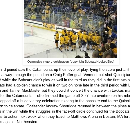
Quinnipiac victory celebration (copyright BobcatsHockeyBlog)
hird period saw the Catamounts up their level of play, tying the score just a li
halfway through the period on a Craig Puffer goal. Vermont out shot Quinnipiac
d while the Bobcats didn't play as well in the third as they did in the first two 
ts had a golden chance to win it on two on none late in the third period with
 and Tanner MacMaster but they couldn't convert the chance with Lekkas m
for the Catamounts. Tufto finished the game off 2:27 into overtime on his re
apped off a huge victory celebration skating to the opposite end to the Quinn
on to celebrate. Goaltender Andrew Shortridge returned in between the pipes 
 in the win while the struggles in the face-off circle continued for the Bobcat
ns to action next week when they travel to Matthews Arena in Boston, MA for a
 against Northeastern.