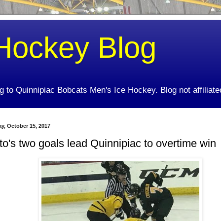
Hockey Blog
ing to Quinnipiac Bobcats Men's Ice Hockey. Blog not affiliate
y, October 15, 2017
to's two goals lead Quinnipiac to overtime win