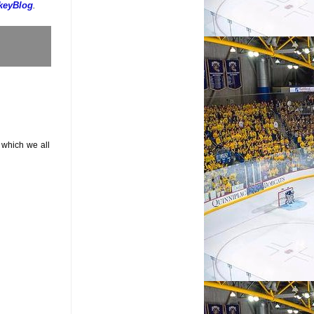
keyBlog
.
f which we all