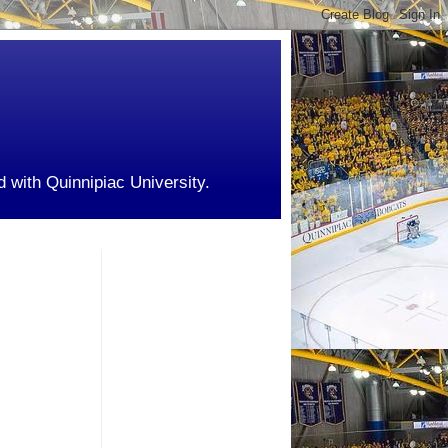
d with Quinnipiac University.