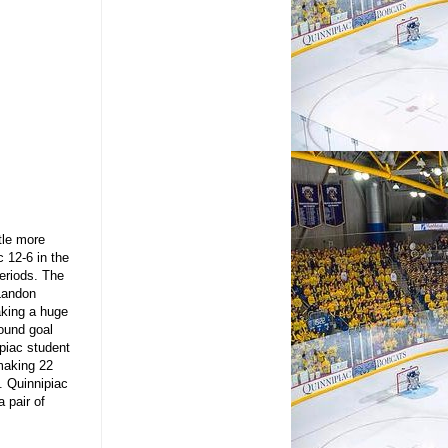
ttle more
 12-6 in the
periods. The
 Landon
aking a huge
bound goal
ipiac student
making 22
s. Quinnipiac
 pair of