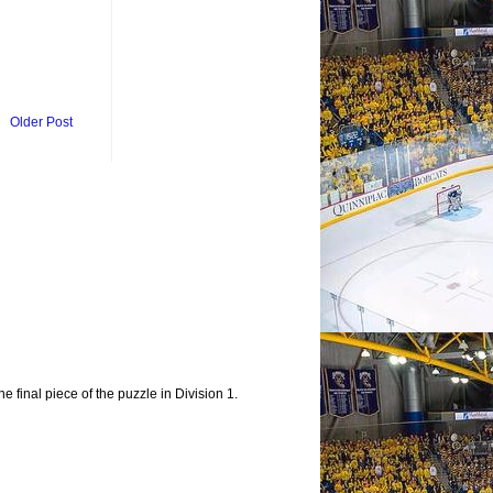
Older Post
e final piece of the puzzle in Division 1.