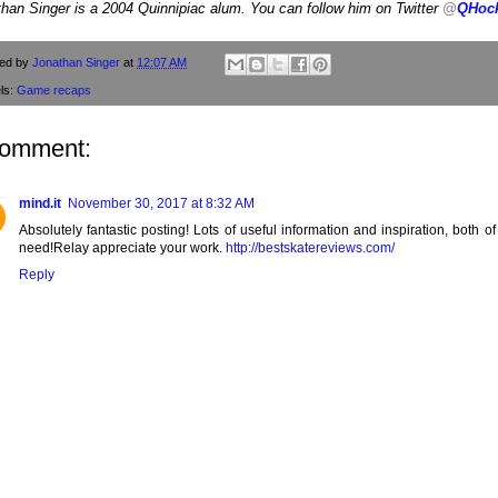
han Singer is a 2004 Quinnipiac alum. You can follow him on Twitter
@
QHoc
ted by
Jonathan Singer
at
12:07 AM
ls:
Game recaps
comment:
mind.it
November 30, 2017 at 8:32 AM
Absolutely fantastic posting! Lots of useful information and inspiration, both o
need!Relay appreciate your work.
http://bestskatereviews.com/
Reply