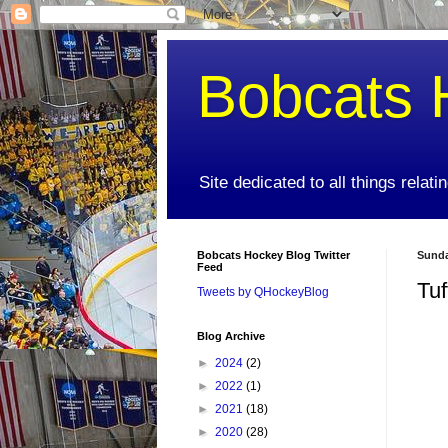
Bobcats 
Site dedicated to all things relat
Bobcats Hockey Blog Twitter
Sunda
Feed
Tuf
Tweets by QHockeyBlog
Blog Archive
►
2024
(2)
►
2022
(1)
►
2021
(18)
►
2020
(28)