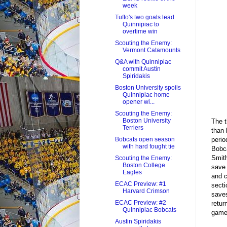
week
Tufto's two goals lead
Quinnipiac to
overtime win
Scouting the Enemy:
Vermont Catamounts
Q&A with Quinnipiac
commit Austin
Spiridakis
Boston University spoils
Quinnipiac home
opener wi...
Scouting the Enemy:
Boston University
The t
Terriers
than 
perio
Bobcats open season
with hard fought tie
Bobca
Smith
Scouting the Enemy:
Boston College
save 
Eagles
and c
ECAC Preview: #1
secti
Harvard Crimson
saves
ECAC Preview: #2
retur
Quinnipiac Bobcats
games
Austin Spiridakis