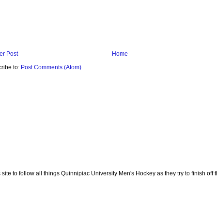
r Post
Home
ribe to:
Post Comments (Atom)
te to follow all things Quinnipiac University Men's Hockey as they try to finish off th