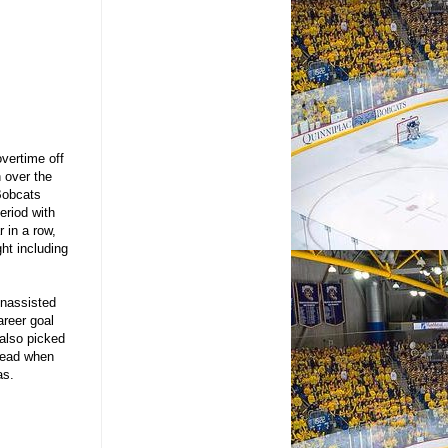
overtime off
 over the
 Bobcats
eriod with
 in a row,
ht including
unassisted
areer goal
also picked
 lead when
kas.