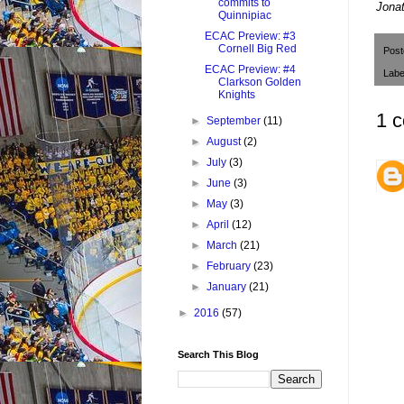
commits to
J
onat
Quinnipiac
ECAC Preview: #3
Cornell Big Red
Pos
ECAC Preview: #4
Labe
Clarkson Golden
Knights
1 
►
September
(11)
►
August
(2)
►
July
(3)
►
June
(3)
►
May
(3)
►
April
(12)
►
March
(21)
►
February
(23)
►
January
(21)
►
2016
(57)
Search This Blog