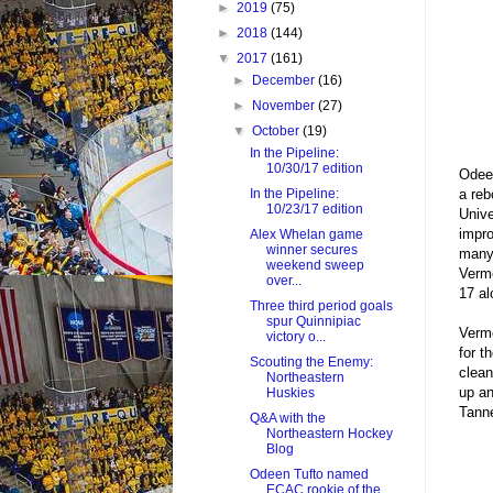
►
2019
(75)
►
2018
(144)
▼
2017
(161)
►
December
(16)
►
November
(27)
▼
October
(19)
In the Pipeline:
10/30/17 edition
Odeen
a reb
In the Pipeline:
10/23/17 edition
Unive
impro
Alex Whelan game
winner secures
many 
weekend sweep
Vermo
over...
17 al
Three third period goals
spur Quinnipiac
Vermo
victory o...
for t
Scouting the Enemy:
clean
Northeastern
up an
Huskies
Tanne
Q&A with the
Northeastern Hockey
Blog
Odeen Tufto named
ECAC rookie of the