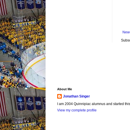
Newe
Subsc
About Me
Jonathan Singer
I am 2004 Quinnipiac alumnus and started this si
View my complete profile