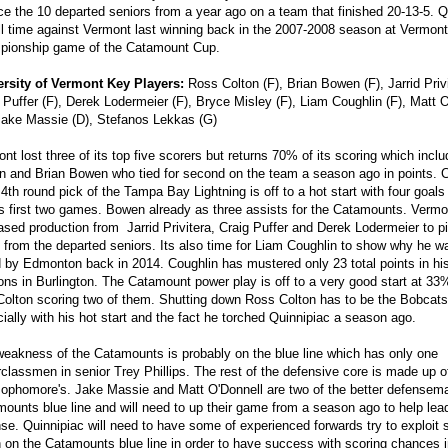
ce the 10 departed seniors from a year ago on a team that finished 20-13-5. Q
ll time against Vermont last winning back in the 2007-2008 season at Vermont
pionship game of the Catamount Cup.
ersity of Vermont Key Players:
Ross Colton (F), Brian Bowen (F), Jarrid Privi
 Puffer (F), Derek Lodermeier (F), Bryce Misley (F), Liam Coughlin (F), Matt 
Jake Massie (D), Stefanos Lekkas (G)
nt lost three of its top five scorers but returns 70% of its scoring which inc
n and Brian Bowen who tied for second on the team a season ago in points. C
4th round pick of the Tampa Bay Lightning is off to a hot start with four goals 
 first two games. Bowen already as three assists for the Catamounts. Vermon
ased production from Jarrid Privitera, Craig Puffer and Derek Lodermeier to p
 from the departed seniors. Its also time for Liam Coughlin to show why he w
 by Edmonton back in 2014. Coughlin has mustered only 23 total points in his
ns in Burlington. The Catamount power play is off to a very good start at 33%
Colton scoring two of them. Shutting down Ross Colton has to be the Bobcat
ially with his hot start and the fact he torched Quinnipiac a season ago.
eakness of the Catamounts is probably on the blue line which has only one
classmen in senior Trey Phillips. The rest of the defensive core is made up 
ophomore's. Jake Massie and Matt O'Donnell are two of the better defensem
ounts blue line and will need to up their game from a season ago to help lea
se. Quinnipiac will need to have some of experienced forwards try to exploit 
 on the Catamounts blue line in order to have success with scoring chances 