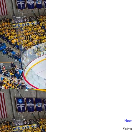
Newe
Subsc