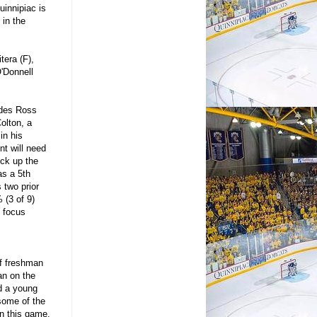
uinnipiac is
 in the
tera (F),
O'Donnell
ludes Ross
olton, a
in his
t will need
ick up the
as a 5th
 two prior
 (3 of 9)
s focus
of freshman
an on the
d a young
some of the
in this game.