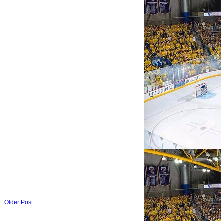
Older Post