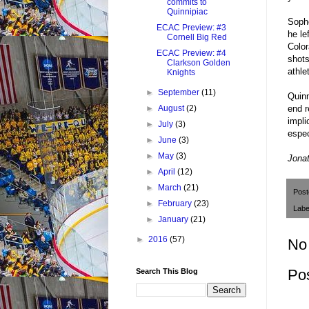
commits to
Quinnipiac
Sopho
ECAC Preview: #3
he le
Cornell Big Red
Color
ECAC Preview: #4
shots
Clarkson Golden
athle
Knights
►
September
(11)
Quinn
end r
►
August
(2)
impli
►
July
(3)
espec
►
June
(3)
►
May
(3)
J
onat
►
April
(12)
►
March
(21)
Pos
►
February
(23)
Labe
►
January
(21)
►
2016
(57)
No
Po
Search This Blog