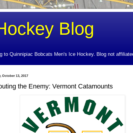
Hockey Blog
ing to Quinnipiac Bobcats Men's Ice Hockey. Blog not affiliate
y, October 13, 2017
outing the Enemy: Vermont Catamounts