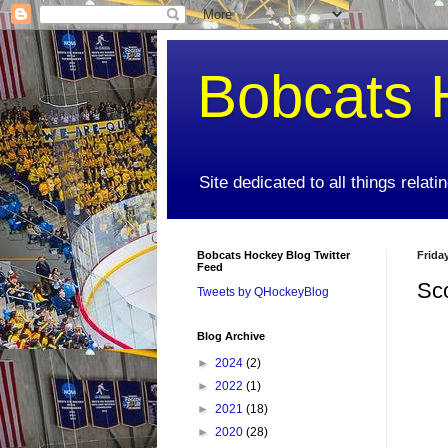
Bobcats 
Site dedicated to all things relat
Bobcats Hockey Blog Twitter
Frida
Feed
Sc
Tweets by QHockeyBlog
Blog Archive
►
2024
(2)
►
2022
(1)
►
2021
(18)
►
2020
(28)