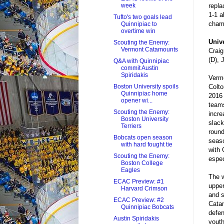
repla
week
1-1 a
Tufto's two goals lead
cham
Quinnipiac to
overtime win
Univ
Scouting the Enemy:
Vermont Catamounts
Craig
(D), 
Q&A with Quinnipiac
commit Austin
Spiridakis
Vermo
Colto
Boston University spoils
Quinnipiac home
2016 
opener wi...
teams
Scouting the Enemy:
incre
Boston University
slack
Terriers
round
Bobcats open season
seaso
with hard fought tie
with 
Scouting the Enemy:
espec
Boston College
Eagles
The w
ECAC Preview: #1
upper
Harvard Crimson
and s
ECAC Preview: #2
Catam
Quinnipiac Bobcats
defen
Austin Spiridakis
youth