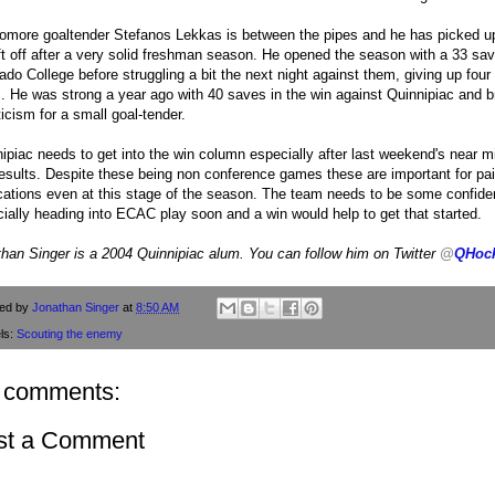
more goaltender Stefanos Lekkas is between the pipes and he has picked up
ft off after a very solid freshman season. He opened the season with a 33 sav
ado College before struggling a bit the next night against them, giving up four
. He was strong a year ago with 40 saves in the win against Quinnipiac and b
ticism for a small goal-tender.
ipiac needs to get into the win column especially after last weekend's near 
esults. Despite these being non conference games these are important for pa
cations even at this stage of the season. The team needs to be some confid
ially heading into ECAC play soon and a win would help to get that started.
han Singer is a 2004 Quinnipiac alum. You can follow him on Twitter
@
QHoc
ted by
Jonathan Singer
at
8:50 AM
ls:
Scouting the enemy
 comments:
st a Comment