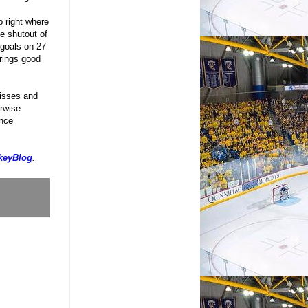
 right where
e shutout of
 goals on 27
rings good
misses and
irwise
ence
keyBlog
.