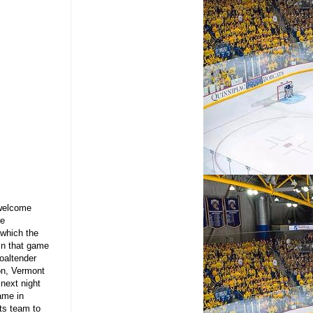
 welcome
he
 which the
in that game
oaltender
on, Vermont
 next night
ame in
ts team to