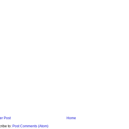
r Post
Home
ribe to:
Post Comments (Atom)