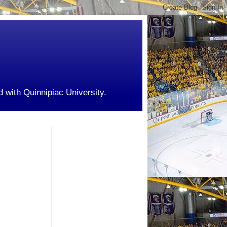
d with Quinnipiac University.