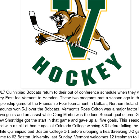
17 Quinnipiac Bobcats return to their out of conference schedule when they
ey East foe Vermont to Hamden. These two programs met a season ago in t
ionship game of the Friendship Four tournament in Belfast, Northern Ireland
ounts won 5-1 over the Bobcats. Vermont's Ross Colton was a major factor 
two goals and an assist while Craig Martin was the lone Bobcat goal scorer. G
w Shortridge got the start in that game and gave up all five goals. This seas
d with a split at home against Colorado College winning 3-0 before falling the
hile Quinnipiac tied Boston College 1-1 before dropping a heartbreaking 3-2 g
ime to #2 Boston University last Sunday. Vermont welcomes 12 freshman to i