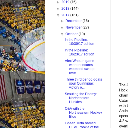
►
2019
(75)
►
2018
(144)
▼
2017
(161)
►
December
(16)
►
November
(27)
▼
October
(19)
In the Pipeline:
10/30/17 edition
In the Pipeline:
10/23/17 edition
Alex Whelan game
winner secures
weekend sweep
over...
Three third period goals
spur Quinnipiac
The #
victory o...
Hock
Scouting the Enemy:
champ
Northeastern
Catam
Huskies
with 
Q&A with the
Andre
Northeastern Hockey
opene
Blog
4-3 w
Odeen Tufto named
overt
ECAC rookie of the