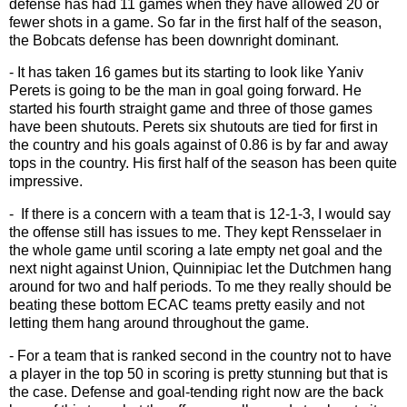
defense has had 11 games when they have allowed 20 or
fewer shots in a game. So far in the first half of the season,
the Bobcats defense has been downright dominant.
- It has taken 16 games but its starting to look like Yaniv
Perets is going to be the man in goal going forward. He
started his fourth straight game and three of those games
have been shutouts. Perets six shutouts are tied for first in
the country and his goals against of 0.86 is by far and away
tops in the country. His first half of the season has been quite
impressive.
- If there is a concern with a team that is 12-1-3, I would say
the offense still has issues to me. They kept Rensselaer in
the whole game until scoring a late empty net goal and the
next night against Union, Quinnipiac let the Dutchmen hang
around for two and half periods. To me they really should be
beating these bottom ECAC teams pretty easily and not
letting them hang around throughout the game.
- For a team that is ranked second in the country not to have
a player in the top 50 in scoring is pretty stunning but that is
the case. Defense and goal-tending right now are the back