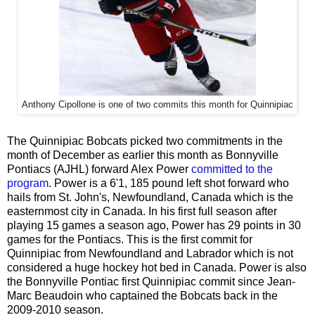
Anthony Cipollone is one of two commits this month for Quinnipiac
The Quinnipiac Bobcats picked two commitments in the
month of December as earlier this month as Bonnyville
Pontiacs (AJHL) forward Alex Power
committed to the
program
. Power is a 6'1, 185 pound left shot forward who
hails from St. John's, Newfoundland, Canada which is the
easternmost city in Canada. In his first full season after
playing 15 games a season ago, Power has 29 points in 30
games for the Pontiacs. This is the first commit for
Quinnipiac from Newfoundland and Labrador which is not
considered a huge hockey hot bed in Canada. Power is also
the Bonnyville Pontiac first Quinnipiac commit since Jean-
Marc Beaudoin who captained the Bobcats back in the
2009-2010 season.