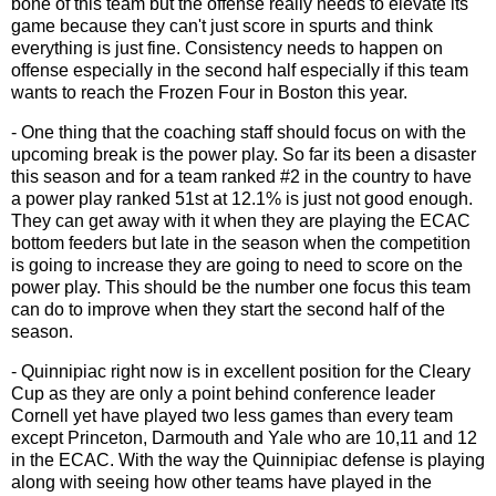
bone of this team but the offense really needs to elevate its
game because they can't just score in spurts and think
everything is just fine. Consistency needs to happen on
offense especially in the second half especially if this team
wants to reach the Frozen Four in Boston this year.
- One thing that the coaching staff should focus on with the
upcoming break is the power play. So far its been a disaster
this season and for a team ranked #2 in the country to have
a power play ranked 51st at 12.1% is just not good enough.
They can get away with it when they are playing the ECAC
bottom feeders but late in the season when the competition
is going to increase they are going to need to score on the
power play. This should be the number one focus this team
can do to improve when they start the second half of the
season.
- Quinnipiac right now is in excellent position for the Cleary
Cup as they are only a point behind conference leader
Cornell yet have played two less games than every team
except Princeton, Darmouth and Yale who are 10,11 and 12
in the ECAC. With the way the Quinnipiac defense is playing
along with seeing how other teams have played in the