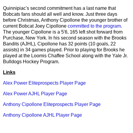
Quinnipiac's second commitment has a last name that
Bobcats fans should all well and know. Just three days
before Christmas, Anthony Cipollone the younger brother of
current Bobcat Joey Cipollone
committed to the program
.
The younger Cipollone is a 5'6, 165 left shot forward from
Purchase, New York. In his second season with the Brooks
Bandits (AJHL), Cipollone has 32 points (10 goals, 22
assists) in 34 games played. Prior to playing for Brooks he
played at the Loomis Chaffee School along with the Yale Jr.
Bulldogs Hockey Program.
Links
Alex Power Eliteprospects Player Page
Alex Power AJHL Player Page
Anthony Cipollone Eliteprospects Player Page
Anthony Cipollone AJHL Player Page