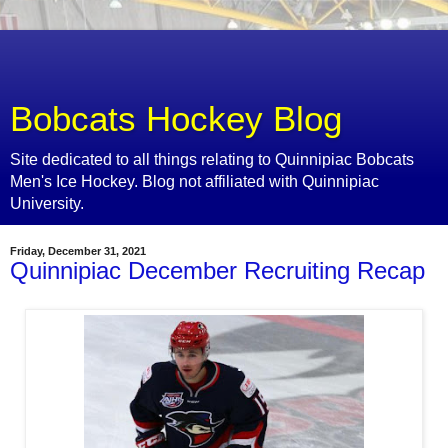
Bobcats Hockey Blog
Site dedicated to all things relating to Quinnipiac Bobcats
Men's Ice Hockey. Blog not affiliated with Quinnipiac
University.
Friday, December 31, 2021
Quinnipiac December Recruiting Recap