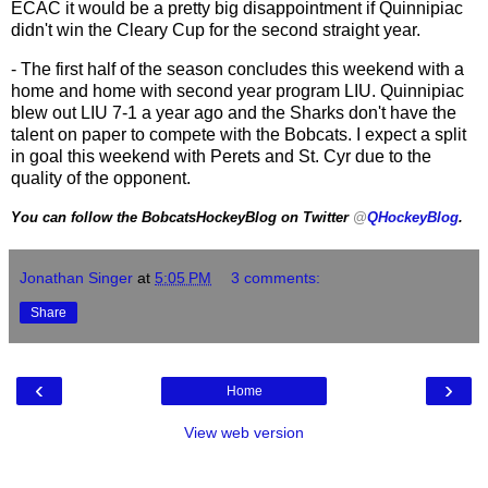
ECAC it would be a pretty big disappointment if Quinnipiac
didn't win the Cleary Cup for the second straight year.
- The first half of the season concludes this weekend with a
home and home with second year program LIU. Quinnipiac
blew out LIU 7-1 a year ago and the Sharks don't have the
talent on paper to compete with the Bobcats. I expect a split
in goal this weekend with Perets and St. Cyr due to the
quality of the opponent.
You can follow the BobcatsHockeyBlog on Twitter
@
QHockeyBlog
.
Jonathan Singer
at
5:05 PM
3 comments:
Share
‹
›
Home
View web version