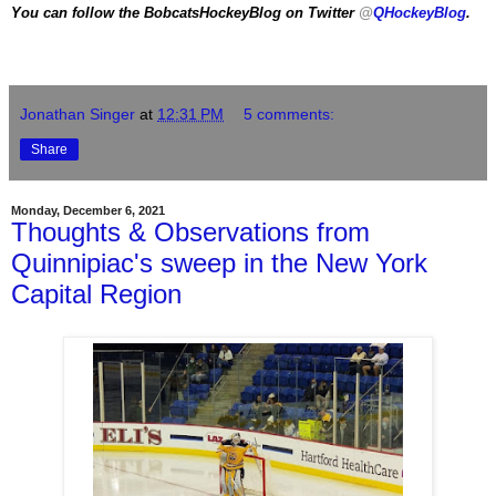
You can follow the BobcatsHockeyBlog on Twitter
@
QHockeyBlog
.
Jonathan Singer
at
12:31 PM
5 comments:
Share
Monday, December 6, 2021
Thoughts & Observations from
Quinnipiac's sweep in the New York
Capital Region