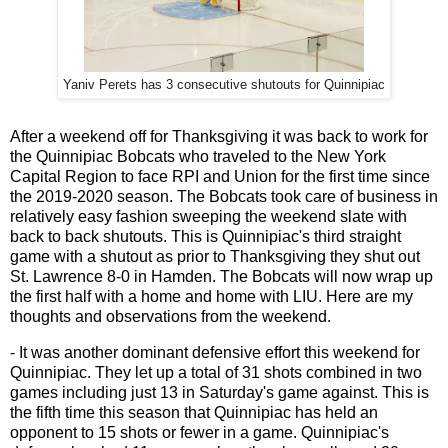
Yaniv Perets has 3 consecutive shutouts for Quinnipiac
After a weekend off for Thanksgiving it was back to work for
the Quinnipiac Bobcats who traveled to the New York
Capital Region to face RPI and Union for the first time since
the 2019-2020 season. The Bobcats took care of business in
relatively easy fashion sweeping the weekend slate with
back to back shutouts. This is Quinnipiac's third straight
game with a shutout as prior to Thanksgiving they shut out
St. Lawrence 8-0 in Hamden. The Bobcats will now wrap up
the first half with a home and home with LIU. Here are my
thoughts and observations from the weekend.
- It was another dominant defensive effort this weekend for
Quinnipiac. They let up a total of 31 shots combined in two
games including just 13 in Saturday's game against. This is
the fifth time this season that Quinnipiac has held an
opponent to 15 shots or fewer in a game. Quinnipiac's