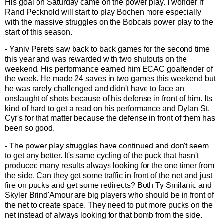
His goal on Saturday came on the power play. I wonder if
Rand Pecknold will start to play Bochen more especially
with the massive struggles on the Bobcats power play to the
start of this season.
- Yaniv Perets saw back to back games for the second time
this year and was rewarded with two shutouts on the
weekend. His performance earned him ECAC goaltender of
the week. He made 24 saves in two games this weekend but
he was rarely challenged and didn't have to face an
onslaught of shots because of his defense in front of him. Its
kind of hard to get a read on his performance and Dylan St.
Cyr's for that matter because the defense in front of them has
been so good.
- The power play struggles have continued and don't seem
to get any better. It's same cycling of the puck that hasn't
produced many results always looking for the one timer from
the side. Can they get some traffic in front of the net and just
fire on pucks and get some redirects? Both Ty Smilanic and
Skyler Brind'Amour are big players who should be in front of
the net to create space. They need to put more pucks on the
net instead of always looking for that bomb from the side.