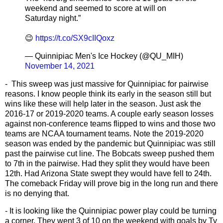
weekend and seemed to score at will on
Saturday night.”
😉
https://t.co/SX9cIIQoxz
— Quinnipiac Men's Ice Hockey (@QU_MIH)
November 14, 2021
- This sweep was just massive for Quinnipiac for pairwise
reasons. I know people think its early in the season still but
wins like these will help later in the season. Just ask the
2016-17 or 2019-2020 teams. A couple early season losses
against non-conference teams flipped to wins and those two
teams are NCAA tournament teams. Note the 2019-2020
season was ended by the pandemic but Quinnipiac was still
past the pairwise cut line. The Bobcats sweep pushed them
to 7th in the pairwise. Had they split they would have been
12th. Had Arizona State swept they would have fell to 24th.
The comeback Friday will prove big in the long run and there
is no denying that.
- It is looking like the Quinnipiac power play could be turning
a corner. They went 3 of 10 on the weekend with goals by Ty