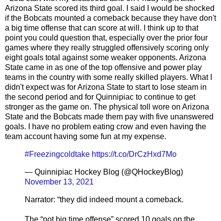
Arizona State scored its third goal. I said I would be shocked
if the Bobcats mounted a comeback because they have don't
a big time offense that can score at will. I think up to that
point you could question that, especially over the prior four
games where they really struggled offensively scoring only
eight goals total against some weaker opponents. Arizona
State came in as one of the top offensive and power play
teams in the country with some really skilled players. What I
didn't expect was for Arizona State to start to lose steam in
the second period and for Quinnipiac to continue to get
stronger as the game on. The physical toll wore on Arizona
State and the Bobcats made them pay with five unanswered
goals. I have no problem eating crow and even having the
team account having some fun at my expense.
#Freezingcoldtake
https://t.co/DrCzHxd7Mo
— Quinnipiac Hockey Blog (@QHockeyBlog)
November 13, 2021
Narrator: “they did indeed mount a comeback.
The “not big time offense” scored 10 goals on the