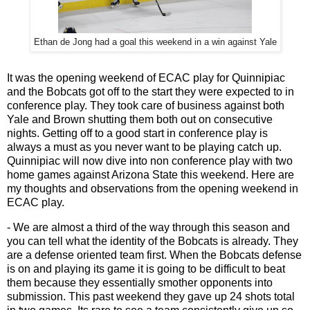
Ethan de Jong had a goal this weekend in a win against Yale
It was the opening weekend of ECAC play for Quinnipiac
and the Bobcats got off to the start they were expected to in
conference play. They took care of business against both
Yale and Brown shutting them both out on consecutive
nights. Getting off to a good start in conference play is
always a must as you never want to be playing catch up.
Quinnipiac will now dive into non conference play with two
home games against Arizona State this weekend. Here are
my thoughts and observations from the opening weekend in
ECAC play.
- We are almost a third of the way through this season and
you can tell what the identity of the Bobcats is already. They
are a defense oriented team first. When the Bobcats defense
is on and playing its game it is going to be difficult to beat
them because they essentially smother opponents into
submission. This past weekend they gave up 24 shots total