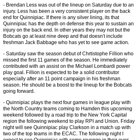
- Brendan Less was out of the lineup on Saturday due to an
injury. Less has been a very consistent player on the back
end for Quinnipiac. If there is any silver lining, its that
Quinnipiac has the depth on defense this year to sustain an
injury on the back end. In other years they may not but the
Bobcats go at least nine deep and that doesn't include
freshman Jack Babbage who has yet to see game action.
- Saturday saw the season debut of Chrtistophe Fillion who
missed the first 11 games of the season. He immediately
contributed with an assist on the Michael Lombardi power
play goal. Fillion is expected to be a solid contributor
especially after an 11 point campaign in his freshman
season. He should be a boost to the lineup for the Bobcats
going forward.
- Quinnipiac plays the next four games in league play with
the North Country teams coming to Hamden this upcoming
weekend followed by a road trip to the New York Capital
region the following weekend to play RPI and Union. Friday
night will see Quinnipiac play Clarkson in a match up with
two of the top teams in the ECAC. The following night I
expect to see Quinnipiac with some revenge in their eyes