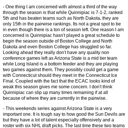
- One thing I am concerned with almost a third of the way
through the season is that while Quinnipiac is 7-1-2, ranked
5th and has beaten teams such as North Dakota, they are
only 15th in the pairwise rankings. Its not a great spot to be
in even though there is a ton of season left. One reason I am
concerned is Quinnipiac hasn't played a great schedule to
begin the season outside of Boston College and North
Dakota and even Boston College has struggled so far.
Looking ahead they really don't have any quality non
conference games left as Arizona State is a mid tier team
while Long Island is a bottom feeder and they are playing
two games against them. They possibly could get a game
with Connecticut should they meet in the Connecticut Ice
Final. Coupled with the fact that the ECAC looks kind of
weak this season gives me some concern. I don't think
Quinnipiac can slip up many times remaining if at all
because of where they are currently in the pairwise.
- This weekends series against Arizona State is a very
important one. It is tough say to how good the Sun Devils are
but they have a lot of talent especially offensively and a
roster with six NHL draft picks. The last time these two teams