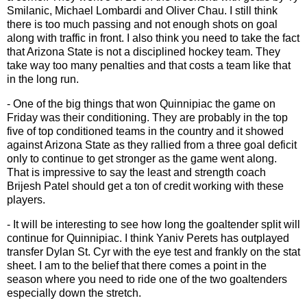
Smilanic, Michael Lombardi and Oliver Chau. I still think
there is too much passing and not enough shots on goal
along with traffic in front. I also think you need to take the fact
that Arizona State is not a disciplined hockey team. They
take way too many penalties and that costs a team like that
in the long run.
- One of the big things that won Quinnipiac the game on
Friday was their conditioning. They are probably in the top
five of top conditioned teams in the country and it showed
against Arizona State as they rallied from a three goal deficit
only to continue to get stronger as the game went along.
That is impressive to say the least and strength coach
Brijesh Patel should get a ton of credit working with these
players.
- It will be interesting to see how long the goaltender split will
continue for Quinnipiac. I think Yaniv Perets has outplayed
transfer Dylan St. Cyr with the eye test and frankly on the stat
sheet. I am to the belief that there comes a point in the
season where you need to ride one of the two goaltenders
especially down the stretch.