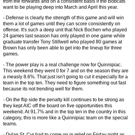
from the forwards and on a consistent basis if the Bobcats
want to be playing deep into March and April this year.
- Defense is clearly the strength of this game and will win
them a lot of games until they can score consistently on
offense. It's such a deep unit that Nick Bochen who played
24 games last season has only played in one game while
graduate transfer Tony Stillwell who played 80 games at
Brown has only been able to get into the lineup for three
games.
- The power play is a real challenge now for Quinnipiac.
This weekend they went 0 for 7 and on the season they are
a measly 8.6%. That just isn't going to cut it especially for a
team in the top ten. They need to figure something out fast
because its not trending well for them.
- On the flip side the penalty kill continues to be strong as
they kept AIC off the board on five opportunities this
weekend. At 91.7% and in the top ten in the country in this
category, this is more like a Quinnipiac team on the special
teams.
- Dylan St. Cyr had to come on in relief on Friday night as