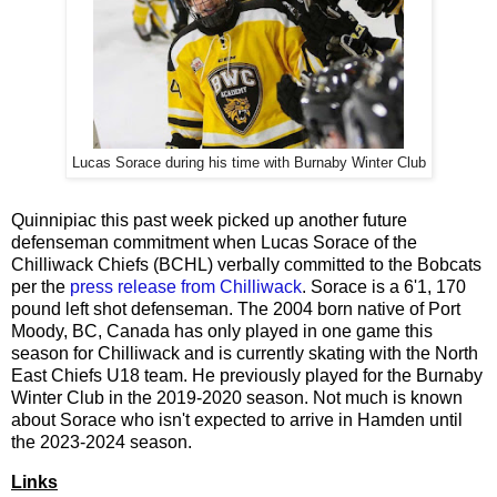
Lucas Sorace during his time with Burnaby Winter Club
Quinnipiac this past week picked up another future
defenseman commitment when Lucas Sorace of the
Chilliwack Chiefs (BCHL) verbally committed to the Bobcats
per the
press release from Chilliwack
. Sorace is a 6'1, 170
pound left shot defenseman. The 2004 born native of Port
Moody, BC, Canada has only played in one game this
season for Chilliwack and is currently skating with the North
East Chiefs U18 team. He previously played for the Burnaby
Winter Club in the 2019-2020 season. Not much is known
about Sorace who isn't expected to arrive in Hamden until
the 2023-2024 season.
Links