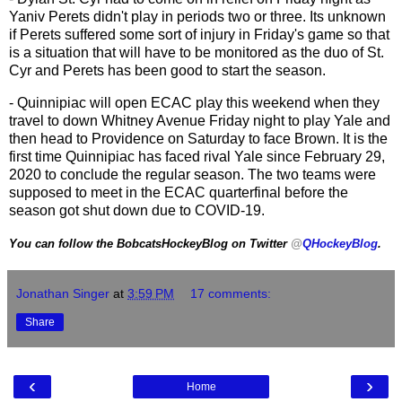
Yaniv Perets didn't play in periods two or three. Its unknown
if Perets suffered some sort of injury in Friday's game so that
is a situation that will have to be monitored as the duo of St.
Cyr and Perets has been good to start the season.
- Quinnipiac will open ECAC play this weekend when they
travel to down Whitney Avenue Friday night to play Yale and
then head to Providence on Saturday to face Brown. It is the
first time Quinnipiac has faced rival Yale since February 29,
2020 to conclude the regular season. The two teams were
supposed to meet in the ECAC quarterfinal before the
season got shut down due to COVID-19.
You can follow the BobcatsHockeyBlog on Twitter
@
QHockeyBlog
.
Jonathan Singer
at
3:59 PM
17 comments:
Share
‹
›
Home