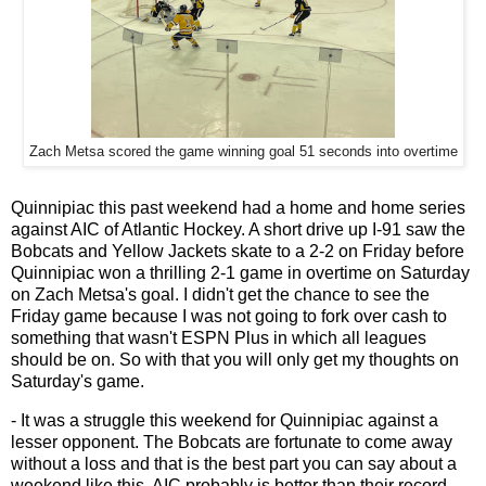
Zach Metsa scored the game winning goal 51 seconds into overtime
Quinnipiac this past weekend had a home and home series
against AIC of Atlantic Hockey. A short drive up I-91 saw the
Bobcats and Yellow Jackets skate to a 2-2 on Friday before
Quinnipiac won a thrilling 2-1 game in overtime on Saturday
on Zach Metsa's goal. I didn't get the chance to see the
Friday game because I was not going to fork over cash to
something that wasn't ESPN Plus in which all leagues
should be on. So with that you will only get my thoughts on
Saturday's game.
- It was a struggle this weekend for Quinnipiac against a
lesser opponent. The Bobcats are fortunate to come away
without a loss and that is the best part you can say about a
weekend like this. AIC probably is better than their record