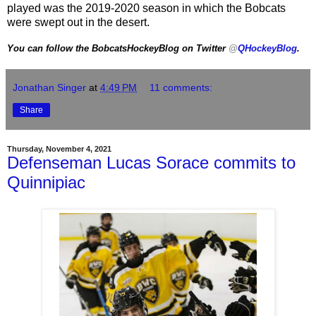
played was the 2019-2020 season in which the Bobcats
were swept out in the desert.
You can follow the BobcatsHockeyBlog on Twitter
@
QHockeyBlog
.
Jonathan Singer
at
4:49 PM
11 comments:
Share
Thursday, November 4, 2021
Defenseman Lucas Sorace commits to
Quinnipiac