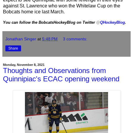
against St. Lawrence who won the Whitelaw Cup on the
Bobcats home ice last March.
You can follow the BobcatsHockeyBlog on Twitter
@
QHockeyBlog
.
Jonathan Singer
at
5:48 PM
3 comments:
Share
Monday, November 8, 2021
Thoughts and Observations from
Quinnipiac's ECAC opening weekend