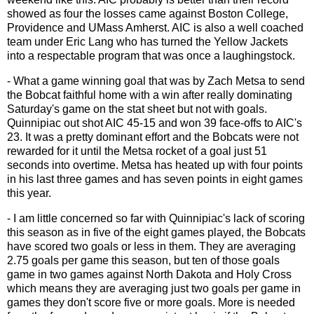
showed as four the losses came against Boston College,
Providence and UMass Amherst. AIC is also a well coached
team under Eric Lang who has turned the Yellow Jackets
into a respectable program that was once a laughingstock.
- What a game winning goal that was by Zach Metsa to send
the Bobcat faithful home with a win after really dominating
Saturday's game on the stat sheet but not with goals.
Quinnipiac out shot AIC 45-15 and won 39 face-offs to AIC's
23. It was a pretty dominant effort and the Bobcats were not
rewarded for it until the Metsa rocket of a goal just 51
seconds into overtime. Metsa has heated up with four points
in his last three games and has seven points in eight games
this year.
- I am little concerned so far with Quinnipiac's lack of scoring
this season as in five of the eight games played, the Bobcats
have scored two goals or less in them. They are averaging
2.75 goals per game this season, but ten of those goals
game in two games against North Dakota and Holy Cross
which means they are averaging just two goals per game in
games they don't score five or more goals. More is needed