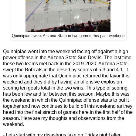
Quinnipiac swept Arizona State in two games this past weekend
Quinnipiac went into the weekend facing off against a high
power offense in the Arizona State Sun Devils. The last time
these two teams met back in the 2019-2020, Arizona State
swept the Bobcats in the desert by scores of 5-3 and 4-1. It
was only appropriate that Quinnipiac returned the favor this
weekend and they did by having an offensive explosion
scoring ten goals total in the two wins. This type of scoring
has been few and far between this season. Maybe this was
the weekend in which the Quinnipiac offense starts to put it
together and now continues to build off this weekend as they
head into the final stretch of games here in the first half of the
season. Here are my thoughts and observations from the
weekend.
- Lets start with my disastrous take on Friday night after