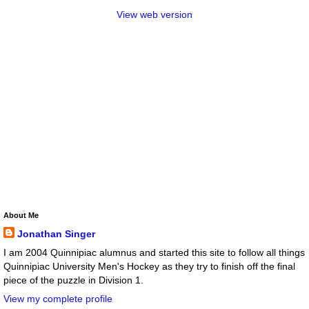
View web version
About Me
Jonathan Singer
I am 2004 Quinnipiac alumnus and started this site to follow all things
Quinnipiac University Men's Hockey as they try to finish off the final
piece of the puzzle in Division 1.
View my complete profile