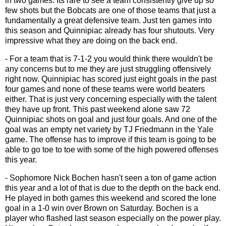
in two games. Its rare to see a team consistently give up so
few shots but the Bobcats are one of those teams that just a
fundamentally a great defensive team. Just ten games into
this season and Quinnipiac already has four shutouts. Very
impressive what they are doing on the back end.
- For a team that is 7-1-2 you would think there wouldn't be
any concerns but to me they are just struggling offensively
right now. Quinnipiac has scored just eight goals in the past
four games and none of these teams were world beaters
either. That is just very concerning especially with the talent
they have up front. This past weekend alone saw 72
Quinnipiac shots on goal and just four goals. And one of the
goal was an empty net variety by TJ Friedmann in the Yale
game. The offense has to improve if this team is going to be
able to go toe to toe with some of the high powered offenses
this year.
- Sophomore Nick Bochen hasn't seen a ton of game action
this year and a lot of that is due to the depth on the back end.
He played in both games this weekend and scored the lone
goal in a 1-0 win over Brown on Saturday. Bochen is a
player who flashed last season especially on the power play.