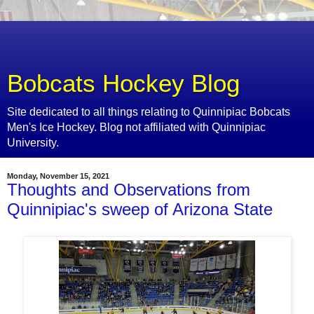
Bobcats Hockey Blog
Site dedicated to all things relating to Quinnipiac Bobcats
Men's Ice Hockey. Blog not affiliated with Quinnipiac
University.
Monday, November 15, 2021
Thoughts and Observations from
Quinnipiac's sweep of Arizona State