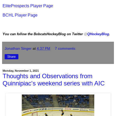
EliteProspects Player Page
BCHL Player Page
You can follow the BobcatsHockeyBlog on Twitter
@
QHockeyBlog
.
Jonathan Singer
at
4:37 PM
7 comments:
Share
Monday, November 1, 2021
Thoughts and Observations from
Quinnipiac's weekend series with AIC