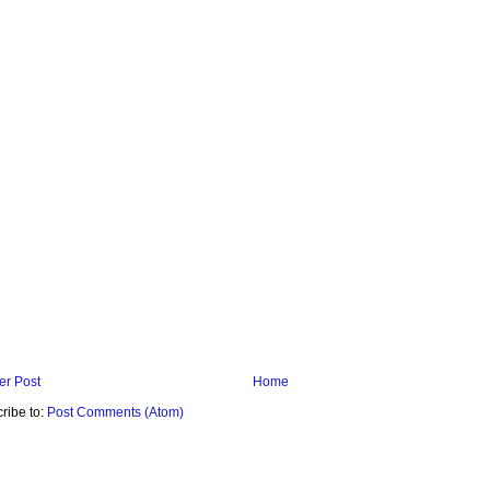
r Post
Home
ribe to:
Post Comments (Atom)