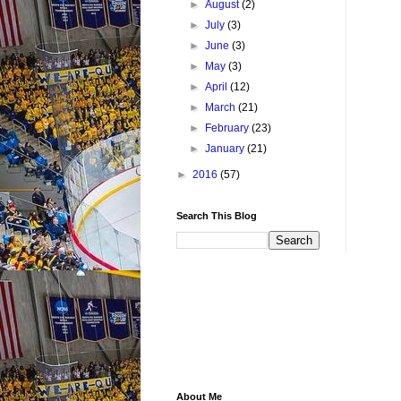
►
August
(2)
►
July
(3)
►
June
(3)
►
May
(3)
►
April
(12)
►
March
(21)
►
February
(23)
►
January
(21)
►
2016
(57)
Search This Blog
About Me