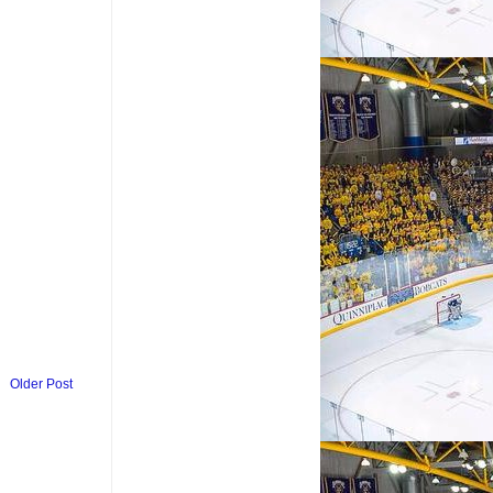
Older Post