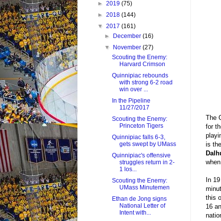
►
2019
(75)
►
2018
(144)
▼
2017
(161)
►
December
(16)
▼
November
(27)
Scouting the Enemy:
Harvard Crimson
Quinnipiac rebounds
with strong 6-2 road
win over ...
In the Pipeline
11/27/2017
The Q
Scouting the Enemy:
Princeton Tigers
for t
playi
Quinnipiac falls 6-3,
is th
gets swept by UMass
Dalh
Quinnipiac's offensive
when 
struggles return in 2-
1 los...
In 19
Scouting the Enemy:
UMass Minutemen
minut
this 
Ethan de Jong signs
National Letter of
16 an
Intent with...
natio