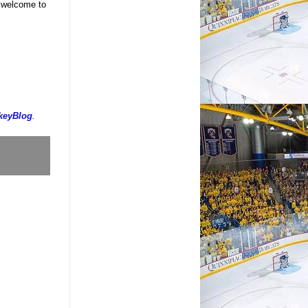
d welcome to
keyBlog
.