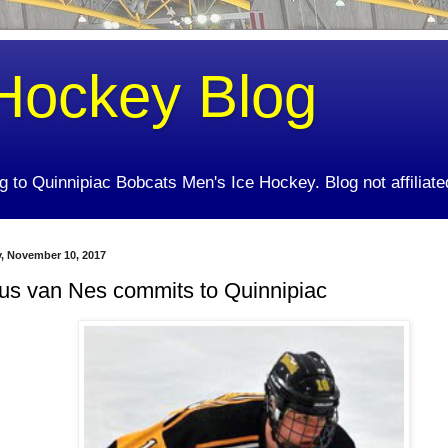
Hockey Blog
ing to Quinnipiac Bobcats Men's Ice Hockey. Blog not affiliate
y, November 10, 2017
us van Nes commits to Quinnipiac