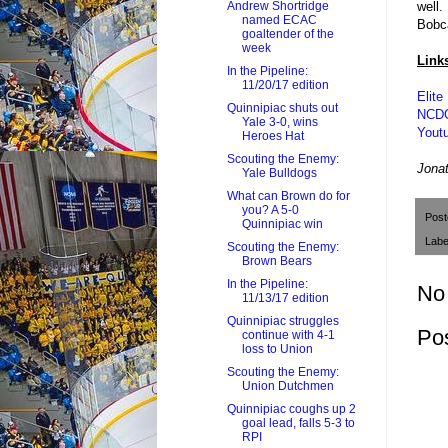
well.
Andrew Shortridge
named ECAC
Bobc
goaltender of the
week
Link
In the Pipeline:
11/20/17 edition
Elite
Quinnipiac shuts out
NCDC
Yale 3-0, wins
Youtu
Heroes Hat
Scouting the Enemy:
J
onat
Yale Bulldogs
What can Brown do for
you? A 5-0
Pos
Quinnipiac win
Labe
Scouting the Enemy:
Brown Bears
In the Pipeline:
No
11/13/17 edition
Quinnipiac struggles
Po
continue with 4-1
loss to Union
Scouting the Enemy:
Union Dutchmen
Quinnipiac coughs up 2
goal lead, falls 5-3 to
RPI