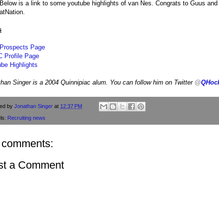
 Below is a link to some youtube highlights of van Nes. Congrats to Guus an
atNation.
s
 Prospects Page
 Profile Page
be Highlights
han Singer is a 2004 Quinnipiac alum. You can follow him on Twitter
@
QHoc
ted by
Jonathan Singer
at
12:37 PM
ls:
Recruiting news
 comments:
st a Comment