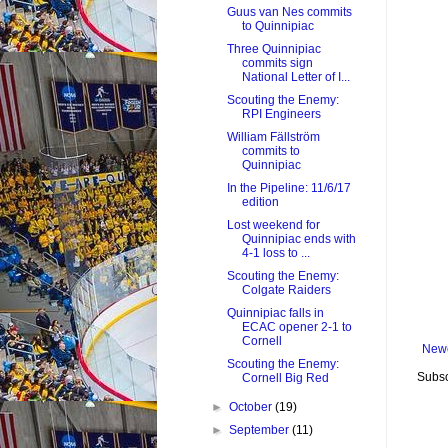
Guus van Nes commits
to Quinnipiac
Three Quinnipiac
commits sign
National Letter of I...
Scouting the Enemy:
RPI Engineers
William Fällström
commits to
Quinnipiac
In the Pipeline: 11/6/17
edition
Lost weekend for
Quinnipiac ends with
4-1 loss to ...
Scouting the Enemy:
Colgate Raiders
Quinnipiac falls in
ECAC opener 2-1 to
Cornell
Newe
Scouting the Enemy:
Subsc
Cornell Big Red
►
October
(19)
►
September
(11)