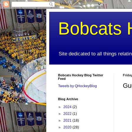
Bobcats 
Site dedicated to all things relat
Bobcats Hockey Blog Twitter
Frida
Feed
Gu
Tweets by QHockeyBlog
Blog Archive
►
2024
(2)
►
2022
(1)
►
2021
(18)
►
2020
(28)