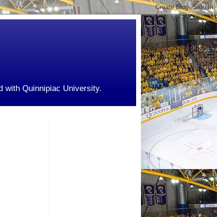
d with Quinnipiac University.