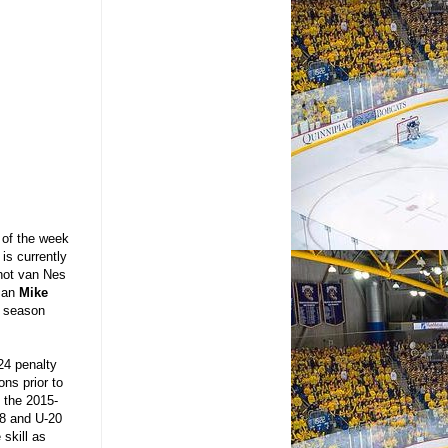
of the week
is currently
shot van Nes
eman
Mike
3 season
24 penalty
ns prior to
 the 2015-
18 and U-20
 skill as