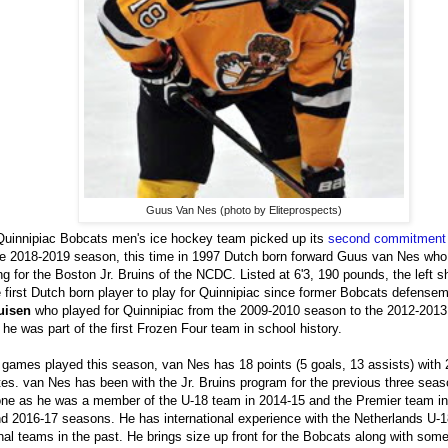
Guus Van Nes (photo by Eliteprospects)
uinnipiac Bobcats men's ice hockey team picked up its
second commitment
he 2018-2019 season, this time in 1997 Dutch born forward Guus van Nes who 
ng for the Boston Jr. Bruins of the NCDC. Listed at 6'3, 190 pounds, the left 
e first Dutch born player to play for Quinnipiac since former Bobcats defens
uisen
who played for Quinnipiac from the 2009-2010 season to the 2012-201
he was part of the first Frozen Four team in school history.
 games played this season, van Nes has 18 points (5 goals, 13 assists) with 
es. van Nes has been with the Jr. Bruins program for the previous three seaso
one as he was a member of the U-18 team in 2014-15 and the Premier team in
d 2016-17 seasons. He has international experience with the Netherlands U-
nal teams in the past. He brings size up front for the Bobcats along with some