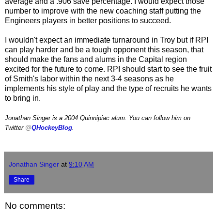
average and a .906 save percentage. I would expect those
number to improve with the new coaching staff putting the
Engineers players in better positions to succeed.
I wouldn't expect an immediate turnaround in Troy but if RPI
can play harder and be a tough opponent this season, that
should make the fans and alums in the Capital region
excited for the future to come. RPI should start to see the fruit
of Smith's labor within the next 3-4 seasons as he
implements his style of play and the type of recruits he wants
to bring in.
Jonathan Singer is a 2004 Quinnipiac alum. You can follow him on
Twitter
@
QHockeyBlog
.
Jonathan Singer
at
9:10 AM
Share
No comments: