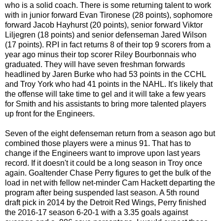
who is a solid coach. There is some returning talent to work
with in junior forward Evan Tironese (28 points), sophomore
forward Jacob Hayhurst (20 points), senior forward Viktor
Liljegren (18 points) and senior defenseman Jared Wilson
(17 points). RPI in fact returns 8 of their top 9 scorers from a
year ago minus their top scorer Riley Bourbonnais who
graduated. They will have seven freshman forwards
headlined by Jaren Burke who had 53 points in the CCHL
and Troy York who had 41 points in the NAHL. It's likely that
the offense will take time to gel and it will take a few years
for Smith and his assistants to bring more talented players
up front for the Engineers.
Seven of the eight defenseman return from a season ago but
combined those players were a minus 91. That has to
change if the Engineers want to improve upon last years
record. If it doesn't it could be a long season in Troy once
again. Goaltender Chase Perry figures to get the bulk of the
load in net with fellow net-minder Cam Hackett departing the
program after being suspended last season. A 5th round
draft pick in 2014 by the Detroit Red Wings, Perry finished
the 2016-17 season 6-20-1 with a 3.35 goals against