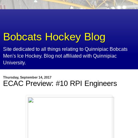
Bobcats Hockey Blog
Site dedicated to all things relating to Quinnipiac Bobcats
Men's Ice Hockey. Blog not affiliated with Quinnipiac
University.
Thursday, September 14, 2017
ECAC Preview: #10 RPI Engineers