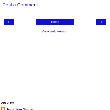
Post a Comment
‹
›
Home
View web version
About Me
Jonathan Singer