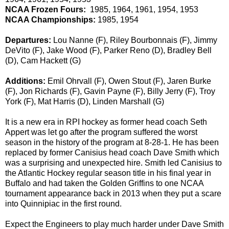
NCAA Frozen Fours:
1985, 1964, 1961, 1954, 1953
NCAA Championships:
1985, 1954
Departures:
Lou Nanne (F), Riley Bourbonnais (F), Jimmy
DeVito (F), Jake Wood (F), Parker Reno (D), Bradley Bell
(D), Cam Hackett (G)
Additions:
Emil Ohrvall (F), Owen Stout (F), Jaren Burke
(F), Jon Richards (F), Gavin Payne (F), Billy Jerry (F), Troy
York (F), Mat Harris (D), Linden Marshall (G)
It is a new era in RPI hockey as former head coach Seth
Appert was let go after the program suffered the worst
season in the history of the program at 8-28-1. He has been
replaced by former Canisius head coach Dave Smith which
was a surprising and unexpected hire. Smith led Canisius to
the Atlantic Hockey regular season title in his final year in
Buffalo and had taken the Golden Griffins to one NCAA
tournament appearance back in 2013 when they put a scare
into Quinnipiac in the first round.
Expect the Engineers to play much harder under Dave Smith