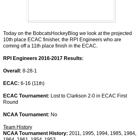
Today on the BobcatsHockeyBlog we look at the projected
10th place ECAC finisher, the RPI Engineers who are
coming off a 11th place finish in the ECAC.
RPI Engineers 2016-2017 Results:
Overall:
8-28-1
ECAC:
6-16 (11th)
ECAC Tournament:
Lost to Clarkson 2-0 in ECAC First
Round
NCAA Tournament:
No
Team History
NCAA Tournament History:
2011, 1995, 1994, 1985, 1984,
1964, 1961, 1954, 1953