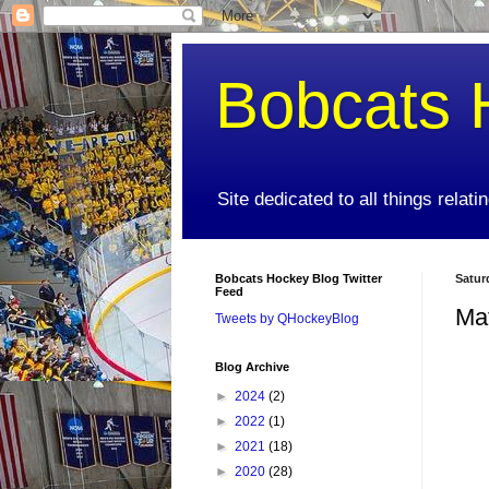
Bobcats 
Site dedicated to all things relat
Bobcats Hockey Blog Twitter
Satur
Feed
Ma
Tweets by QHockeyBlog
Blog Archive
►
2024
(2)
►
2022
(1)
►
2021
(18)
►
2020
(28)