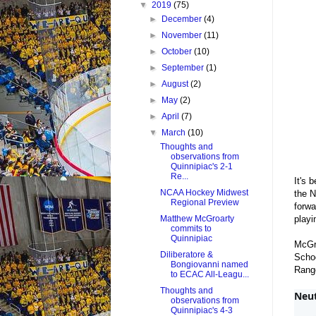
▼
2019
(75)
►
December
(4)
►
November
(11)
►
October
(10)
►
September
(1)
►
August
(2)
►
May
(2)
►
April
(7)
▼
March
(10)
Thoughts and
observations from
Quinnipiac's 2-1
Re...
It's 
NCAA Hockey Midwest
the 
Regional Preview
forwa
playi
Matthew McGroarty
commits to
Quinnipiac
McGro
Diliberatore &
Schoo
Bongiovanni named
Range
to ECAC All-Leagu...
Thoughts and
Neut
observations from
Quinnipiac's 4-3