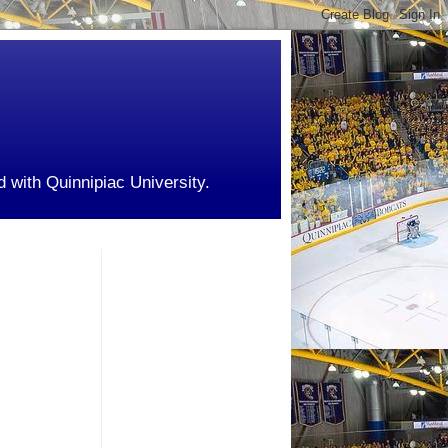
d with Quinnipiac University.