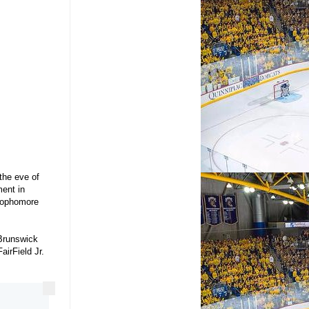
the eve of
ent in
 sophomore
 Brunswick
irField Jr.
More