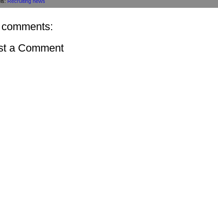
ls:
Recruiting news
 comments:
st a Comment