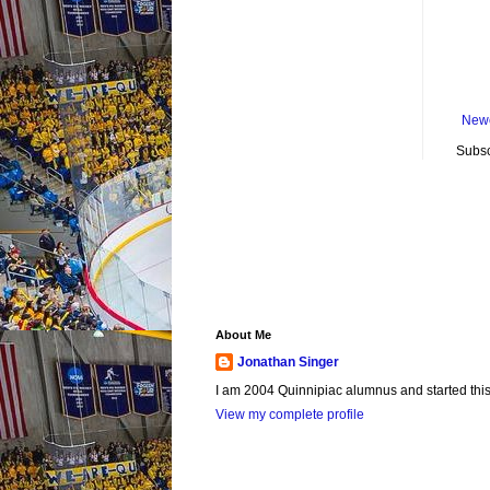
Newe
Subsc
About Me
Jonathan Singer
I am 2004 Quinnipiac alumnus and started this si
View my complete profile