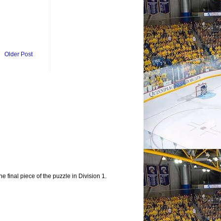
Older Post
e final piece of the puzzle in Division 1.