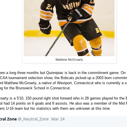
Matthew McGroarty
been a long three months but Quinnipiac is back in the commitment game. On 
NCAA tournament selection show, the Bobcats picked up a 2003 born commitm
rd Matthew McGroarty, a native of Westport, Connecticut who is currently a
ng for the Brunswick School in Connecticut.
arty is a 5'10, 150 pound right shot forward who in 28 games played for the
l had 14 points on 6 goals and 8 assists. He also was a member of the Mid Fa
rs U-16 team but his statistics with them are unknown at this time.
ral Zone
@_Neutral_Zone
Mar 24