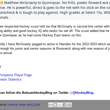
Matthew McGroarty to Quinnipiac. No frills, power forward w/a 
rise. He is powerful, direct & goes to the net with his stick on the ic
forecheck & is tough to play against. High grades at Select 15s, WS
onals.
er respected hockey scout told me that McGroarty is second line center with
ng ability and good hockey IQ who works his tail off. The scout added that he 
for Quinnipiac as he had some Hockey East teams on him.
ntly I have McGroarty pegged to arrive in Hamden for the 2022-2023 which w
hrough his junior and senior seasons at Brunswick along with one season of j
to arrival.
s
Prospects Player Page
wick Statistics
can follow the BobcatsHockeyBlog on Twitter
@
QHockeyBlog
.
ted by
Jonathan Singer
at
8:12 PM