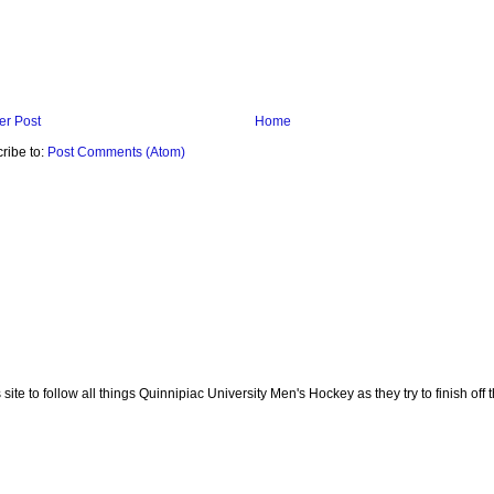
r Post
Home
ribe to:
Post Comments (Atom)
te to follow all things Quinnipiac University Men's Hockey as they try to finish off th