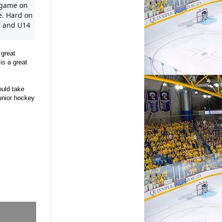
game on 
e. Hard on 
I and U14 
 great
is a great
ould take
unior hockey