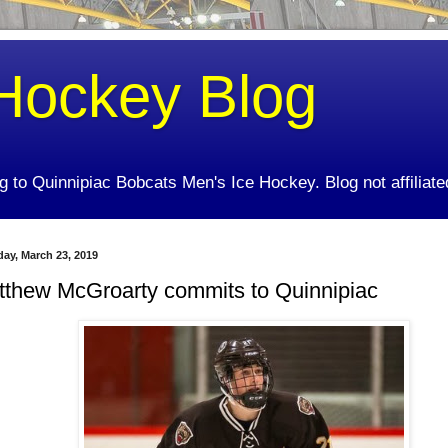
Hockey Blog
ing to Quinnipiac Bobcats Men's Ice Hockey. Blog not affiliate
day, March 23, 2019
tthew McGroarty commits to Quinnipiac