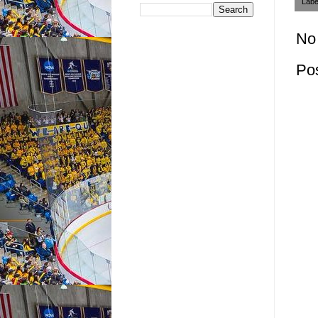
Labe
No
Po