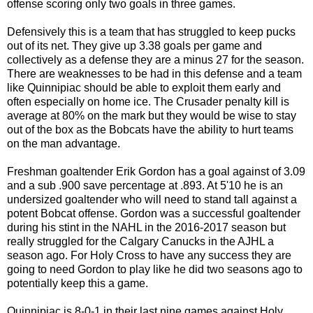
offense scoring only two goals in three games.
Defensively this is a team that has struggled to keep pucks
out of its net. They give up 3.38 goals per game and
collectively as a defense they are a minus 27 for the season.
There are weaknesses to be had in this defense and a team
like Quinnipiac should be able to exploit them early and
often especially on home ice. The Crusader penalty kill is
average at 80% on the mark but they would be wise to stay
out of the box as the Bobcats have the ability to hurt teams
on the man advantage.
Freshman goaltender Erik Gordon has a goal against of 3.09
and a sub .900 save percentage at .893. At 5'10 he is an
undersized goaltender who will need to stand tall against a
potent Bobcat offense. Gordon was a successful goaltender
during his stint in the NAHL in the 2016-2017 season but
really struggled for the Calgary Canucks in the AJHL a
season ago. For Holy Cross to have any success they are
going to need Gordon to play like he did two seasons ago to
potentially keep this a game.
Quinnipiac is 8-0-1 in their last nine games against Holy