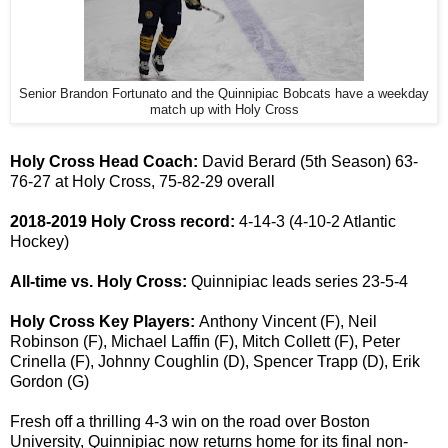
Senior Brandon Fortunato and the Quinnipiac Bobcats have a weekday
match up with Holy Cross
Holy Cross Head Coach:
David Berard (5th Season) 63-
76-27 at Holy Cross, 75-82-29 overall
2018-2019 Holy Cross
record:
4-14-3 (4-10-2 Atlantic
Hockey)
All-time vs. Holy Cross:
Quinnipiac leads series 23-5-4
Holy Cross Key Players:
Anthony Vincent (F), Neil
Robinson (F), Michael Laffin (F), Mitch Collett (F), Peter
Crinella (F), Johnny Coughlin (D), Spencer Trapp (D), Erik
Gordon (G)
Fresh off a thrilling 4-3 win on the road over Boston
University, Quinnipiac now returns home for its final non-