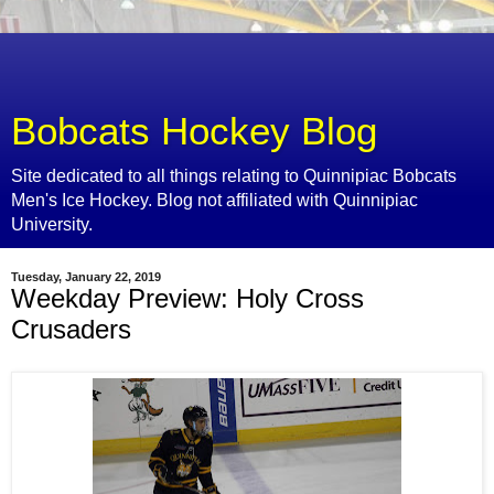
Bobcats Hockey Blog
Site dedicated to all things relating to Quinnipiac Bobcats
Men's Ice Hockey. Blog not affiliated with Quinnipiac
University.
Tuesday, January 22, 2019
Weekday Preview: Holy Cross
Crusaders