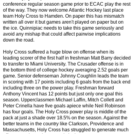
conference regular season game prior to ECAC play the rest
of the way. They now welcome Atlantic Hockey last place
team Holy Cross to Hamden. On paper this has mismatch
written all over it but games aren't played on paper but on
the ice. Quinnipiac needs to take this game seriously and
avoid any mishap that could affect pairwise implications
down the road.
Holy Cross suffered a huge blow on offense when its
leading scorer of the first half in freshman Matt Barry decided
to transfer to Miami University. The Crusader offense is in
the bottom third of college hockey averaging 2.52 goals per
game. Senior defenseman Johnny Coughlin leads the team
in scoring with 17 points including 6 goals from the back end
including three on the power play. Freshman forward
Anthony Vincent has 12 points but just only one goal this
season. Upperclassmen Michael Laffin, Mitch Collett and
Peter Crinella have five goals apiece while Neil Robinson
has four goals. The Holy Cross power play is middle of the
pack at just a shade over 18.5% on the season. Against the
better teams in the country like Clarkson, Providence and
Massachusetts, Holy Cross has struggled to generate much