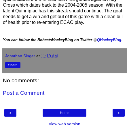
Cross which dates back to the 2004-2005 season. With the
talent Quinnipiac has this streak should continue. The goal
needs to get a win and get out of this game with a clean bill
of health prior to re-entering ECAC play.
You can follow the BobcatsHockeyBlog on Twitter
@
QHockeyBlog
.
Jonathan Singer
at
11:19 AM
Share
No comments:
Post a Comment
‹
›
Home
View web version