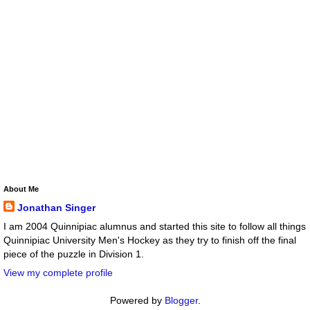
About Me
Jonathan Singer
I am 2004 Quinnipiac alumnus and started this site to follow all things
Quinnipiac University Men's Hockey as they try to finish off the final
piece of the puzzle in Division 1.
View my complete profile
Powered by
Blogger
.