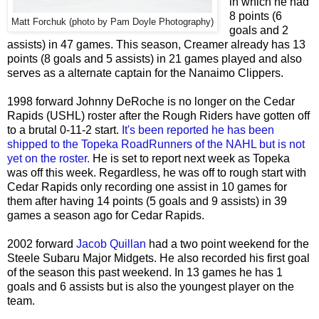
in which he had
8 points (6
Matt Forchuk (photo by Pam Doyle Photography)
goals and 2
assists) in 47 games. This season, Creamer already has 13
points (8 goals and 5 assists) in 21 games played and also
serves as a alternate captain for the Nanaimo Clippers.
1998 forward Johnny DeRoche is no longer on the Cedar
Rapids (USHL) roster after the Rough Riders have gotten off
to a brutal 0-11-2 start.
It's been reported he has been
shipped to the Topeka RoadRunners of the NAHL but is not
yet on the roster.
He is set to report next week as Topeka
was off this week. Regardless, he was off to rough start with
Cedar Rapids only recording one assist in 10 games for
them after having 14 points (5 goals and 9 assists) in 39
games a season ago for Cedar Rapids.
2002 forward
Jacob Quillan
had a two point weekend for the
Steele Subaru Major Midgets. He also recorded his first goal
of the season this past weekend. In 13 games he has 1
goals and 6 assists but is also the youngest player on the
team.