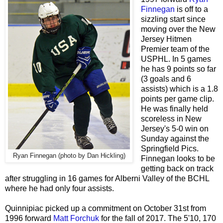
Finnegan
is off to a
sizzling start since
moving over the New
Jersey Hitmen
Premier team of the
USPHL. In 5 games
he has 9 points so far
(3 goals and 6
assists) which is a 1.8
points per game clip.
He was finally held
scoreless in New
Jersey's 5-0 win on
Sunday against the
Springfield Pics.
Ryan Finnegan (photo by Dan Hickling)
Finnegan looks to be
getting back on track
after struggling in 16 games for Alberni Valley of the BCHL
where he had only four assists.
Quinnipiac picked up a commitment on October 31st from
1996 forward
Matt Forchuk
for the fall of 2017. The 5'10, 170