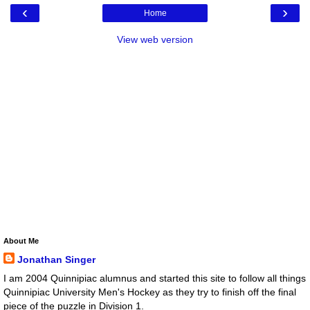
‹
›
Home
View web version
About Me
Jonathan Singer
I am 2004 Quinnipiac alumnus and started this site to follow all things
Quinnipiac University Men's Hockey as they try to finish off the final
piece of the puzzle in Division 1.