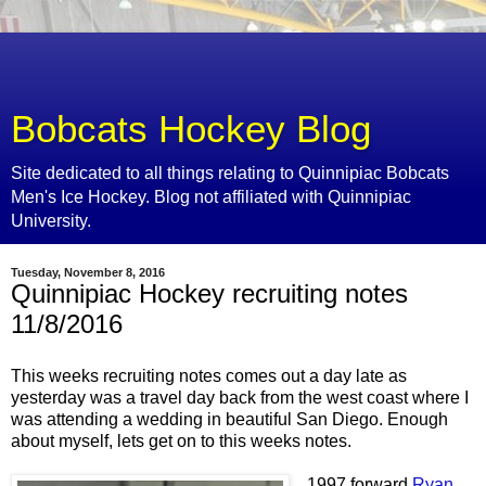
Bobcats Hockey Blog
Site dedicated to all things relating to Quinnipiac Bobcats
Men's Ice Hockey. Blog not affiliated with Quinnipiac
University.
Tuesday, November 8, 2016
Quinnipiac Hockey recruiting notes
11/8/2016
This weeks recruiting notes comes out a day late as
yesterday was a travel day back from the west coast where I
was attending a wedding in beautiful San Diego. Enough
about myself, lets get on to this weeks notes.
1997 forward
Ryan