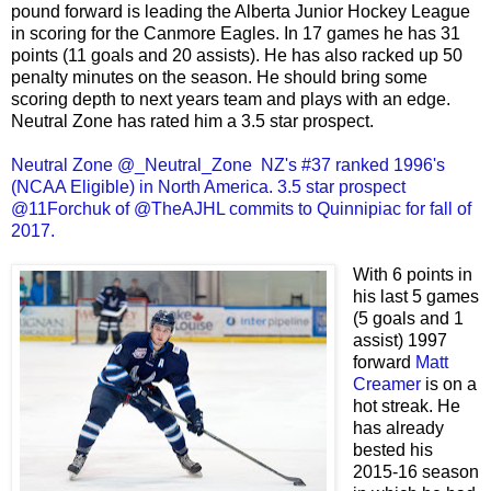
pound forward is leading the Alberta Junior Hockey League
in scoring for the Canmore Eagles. In 17 games he has 31
points (11 goals and 20 assists). He has also racked up 50
penalty minutes on the season. He should bring some
scoring depth to next years team and plays with an edge.
Neutral Zone has rated him a 3.5 star prospect.
Neutral Zone @_Neutral_Zone NZ's #37 ranked 1996's
(NCAA Eligible) in North America. 3.5 star prospect
@11Forchuk of @TheAJHL commits to Quinnipiac for fall of
2017.
With 6 points in
his last 5 games
(5 goals and 1
assist) 1997
forward
Matt
Creamer
is on a
hot streak. He
has already
bested his
2015-16 season