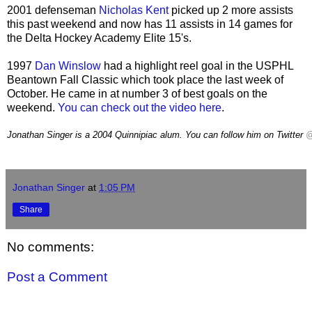
2001 defenseman
Nicholas Kent
picked up 2 more assists
this past weekend and now has 11 assists in 14 games for
the Delta Hockey Academy Elite 15's.
1997
Dan Winslow
had a highlight reel goal in the USPHL
Beantown Fall Classic which took place the last week of
October. He came in at number 3 of best goals on the
weekend.
You can check out the video here
.
Jonathan Singer is a 2004 Quinnipiac alum. You can follow him on Twitter
@
Neutral Zone Retweeted matt forch
Jonathan Singer
at
1:05 PM
Share
No comments:
Post a Comment