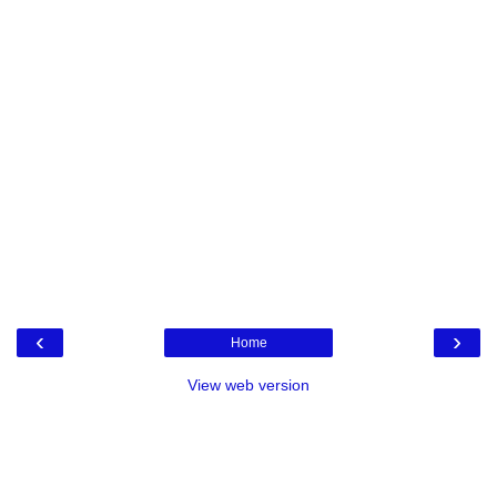
‹
›
Home
View web version