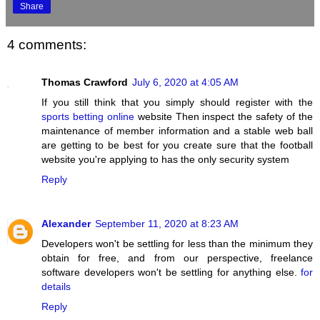
Share
4 comments:
Thomas Crawford
July 6, 2020 at 4:05 AM
If you still think that you simply should register with the
sports betting online
website Then inspect the safety of the
maintenance of member information and a stable web ball
are getting to be best for you create sure that the football
website you're applying to has the only security system
Reply
Alexander
September 11, 2020 at 8:23 AM
Developers won't be settling for less than the minimum they
obtain for free, and from our perspective, freelance
software developers won't be settling for anything else.
for
details
Reply