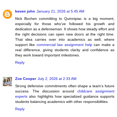
keven john
January 21, 2026 at 5:45 AM
Nick Bochen committing to Quinnipiac is a big moment,
especially for those who’ve followed his growth and
dedication as a defenseman. It shows how steady effort and
the right decisions can open new doors at the right time.
That idea carries over into academics as well, where
support like
commercial law assignment help
can make a
real difference, giving students clarity and confidence as
they work toward important milestones.
Reply
Zoe Cooper
July 2, 2026 at 2:33 AM
Strong defensive commitments often shape a team’s future
success. The discussion around
childcare assignment
experts
also highlights how specialized guidance supports
students balancing academics with other responsibilities.
Reply