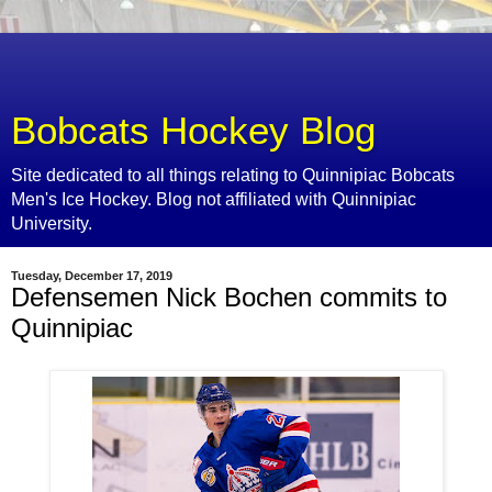
Bobcats Hockey Blog
Site dedicated to all things relating to Quinnipiac Bobcats
Men's Ice Hockey. Blog not affiliated with Quinnipiac
University.
Tuesday, December 17, 2019
Defensemen Nick Bochen commits to
Quinnipiac