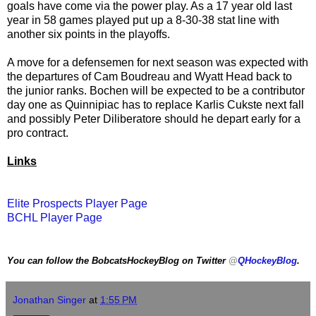
goals have come via the power play. As a 17 year old last
year in 58 games played put up a 8-30-38 stat line with
another six points in the playoffs.
A move for a defensemen for next season was expected with
the departures of Cam Boudreau and Wyatt Head back to
the junior ranks. Bochen will be expected to be a contributor
day one as Quinnipiac has to replace Karlis Cukste next fall
and possibly Peter Diliberatore should he depart early for a
pro contract.
Links
Elite Prospects Player Page
BCHL Player Page
You can follow the BobcatsHockeyBlog on Twitter
@
QHockeyBlog
.
Jonathan Singer
at
1:55 PM