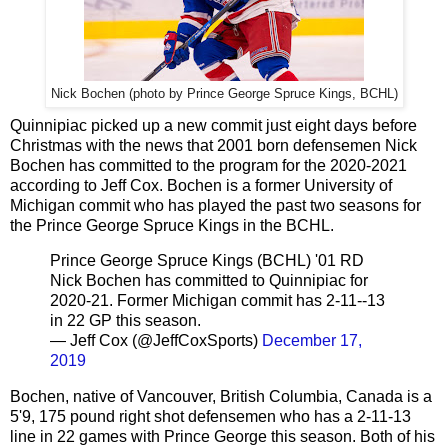
Nick Bochen (photo by Prince George Spruce Kings, BCHL)
Quinnipiac picked up a new commit just eight days before
Christmas with the news that 2001 born defensemen Nick
Bochen has committed to the program for the 2020-2021
according to Jeff Cox. Bochen is a former University of
Michigan commit who has played the past two seasons for
the Prince George Spruce Kings in the BCHL.
Prince George Spruce Kings (BCHL) '01 RD
Nick Bochen has committed to Quinnipiac for
2020-21. Former Michigan commit has 2-11--13
in 22 GP this season.
— Jeff Cox (@JeffCoxSports)
December 17,
2019
Bochen, native of Vancouver, British Columbia, Canada is a
5'9, 175 pound right shot defensemen who has a 2-11-13
line in 22 games with Prince George this season. Both of his