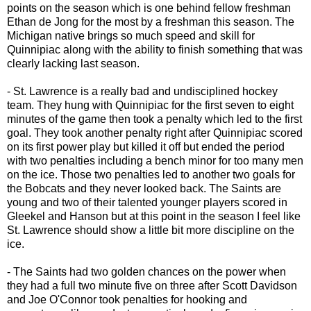
points on the season which is one behind fellow freshman
Ethan de Jong for the most by a freshman this season. The
Michigan native brings so much speed and skill for
Quinnipiac along with the ability to finish something that was
clearly lacking last season.
- St. Lawrence is a really bad and undisciplined hockey
team. They hung with Quinnipiac for the first seven to eight
minutes of the game then took a penalty which led to the first
goal. They took another penalty right after Quinnipiac scored
on its first power play but killed it off but ended the period
with two penalties including a bench minor for too many men
on the ice. Those two penalties led to another two goals for
the Bobcats and they never looked back. The Saints are
young and two of their talented younger players scored in
Gleekel and Hanson but at this point in the season I feel like
St. Lawrence should show a little bit more discipline on the
ice.
- The Saints had two golden chances on the power when
they had a full two minute five on three after Scott Davidson
and Joe O'Connor took penalties for hooking and