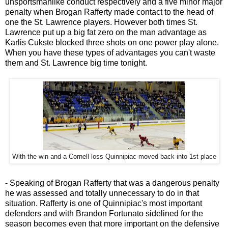
unsportsmanlike conduct respectively and a five minor major
penalty when Brogan Rafferty made contact to the head of
one the St. Lawrence players. However both times St.
Lawrence put up a big fat zero on the man advantage as
Karlis Cukste blocked three shots on one power play alone.
When you have these types of advantages you can't waste
them and St. Lawrence big time tonight.
With the win and a Cornell loss Quinnipiac moved back into 1st place
- Speaking of Brogan Rafferty that was a dangerous penalty
he was assessed and totally unnecessary to do in that
situation. Rafferty is one of Quinnipiac's most important
defenders and with Brandon Fortunato sidelined for the
season becomes even that more important on the defensive