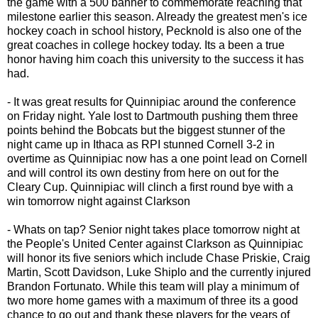
the game with a 500 banner to commemorate reaching that
milestone earlier this season. Already the greatest men's ice
hockey coach in school history, Pecknold is also one of the
great coaches in college hockey today. Its a been a true
honor having him coach this university to the success it has
had.
- It was great results for Quinnipiac around the conference
on Friday night. Yale lost to Dartmouth pushing them three
points behind the Bobcats but the biggest stunner of the
night came up in Ithaca as RPI stunned Cornell 3-2 in
overtime as Quinnipiac now has a one point lead on Cornell
and will control its own destiny from here on out for the
Cleary Cup. Quinnipiac will clinch a first round bye with a
win tomorrow night against Clarkson
- Whats on tap? Senior night takes place tomorrow night at
the People's United Center against Clarkson as Quinnipiac
will honor its five seniors which include Chase Priskie, Craig
Martin, Scott Davidson, Luke Shiplo and the currently injured
Brandon Fortunato. While this team will play a minimum of
two more home games with a maximum of three its a good
chance to go out and thank these players for the years of