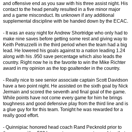
and offensive end as you saw with his three assist night. His
contact to the head penalty resulted in a five minor major
and a game misconduct. Its unknown if any additional
supplemental discipline with be handed down by the ECAC.
- It was an easy night for Andrew Shortridge who only had to
make nine saves before getting some rest and giving way to
Keith Petruzzelli in the third period when the team had a big
lead. He lowered his goals against to a nation leading 1.24
along with his .950 save percentage which also leads the
country. Right now he is the favorite to win the Mike Richter
award in my opinion as the top goaltender in the country.
- Really nice to see senior associate captain Scott Davidson
have a two point night. He assisted on the sixth goal by Nick
Jermain and scored the seventh and final goal of the game.
While points have not come every game for him he brings
toughness and good defensive play from the third line and is
a glue guy for for this team. Tonight he was rewarded for a
really good effort.
- Quinnipiac honored head coach Rand Pecknold prior to