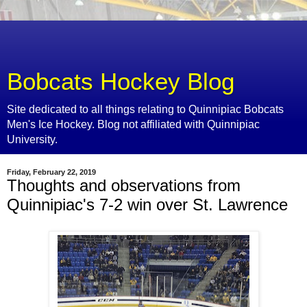
Bobcats Hockey Blog
Site dedicated to all things relating to Quinnipiac Bobcats
Men's Ice Hockey. Blog not affiliated with Quinnipiac
University.
Friday, February 22, 2019
Thoughts and observations from
Quinnipiac's 7-2 win over St. Lawrence