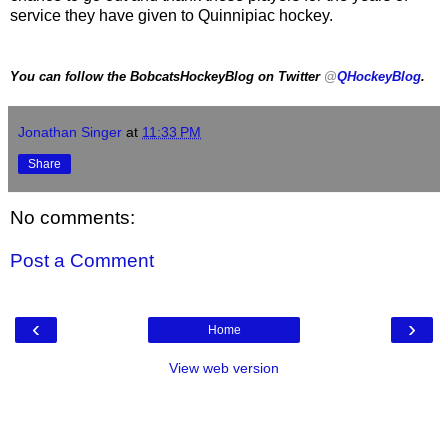
service they have given to Quinnipiac hockey.
You can follow the BobcatsHockeyBlog on Twitter
@
QHockeyBlog
.
Jonathan Singer
at
11:33 PM
Share
No comments:
Post a Comment
‹
›
Home
View web version