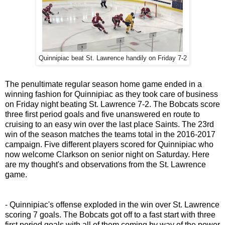
Quinnipiac beat St. Lawrence handily on Friday 7-2
The penultimate regular season home game ended in a
winning fashion for Quinnipiac as they took care of business
on Friday night beating St. Lawrence 7-2. The Bobcats score
three first period goals and five unanswered en route to
cruising to an easy win over the last place Saints. The 23rd
win of the season matches the teams total in the 2016-2017
campaign. Five different players scored for Quinnipiac who
now welcome Clarkson on senior night on Saturday. Here
are my thought's and observations from the St. Lawrence
game.
- Quinnipiac's offense exploded in the win over St. Lawrence
scoring 7 goals. The Bobcats got off to a fast start with three
first period goals with all of them coming by way of the power