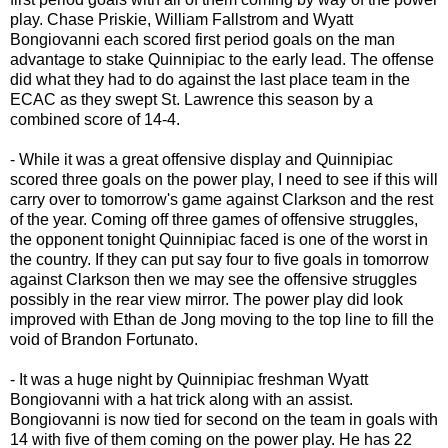
play. Chase Priskie, William Fallstrom and Wyatt
Bongiovanni each scored first period goals on the man
advantage to stake Quinnipiac to the early lead. The offense
did what they had to do against the last place team in the
ECAC as they swept St. Lawrence this season by a
combined score of 14-4.
- While it was a great offensive display and Quinnipiac
scored three goals on the power play, I need to see if this will
carry over to tomorrow's game against Clarkson and the rest
of the year. Coming off three games of offensive struggles,
the opponent tonight Quinnipiac faced is one of the worst in
the country. If they can put say four to five goals in tomorrow
against Clarkson then we may see the offensive struggles
possibly in the rear view mirror. The power play did look
improved with Ethan de Jong moving to the top line to fill the
void of Brandon Fortunato.
- It was a huge night by Quinnipiac freshman Wyatt
Bongiovanni with a hat trick along with an assist.
Bongiovanni is now tied for second on the team in goals with
14 with five of them coming on the power play. He has 22