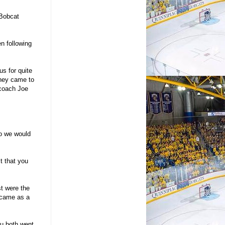
 Bobcat
n following
us for quite
they came to
 coach Joe
to we would
t that you
st were the
 came as a
u both went