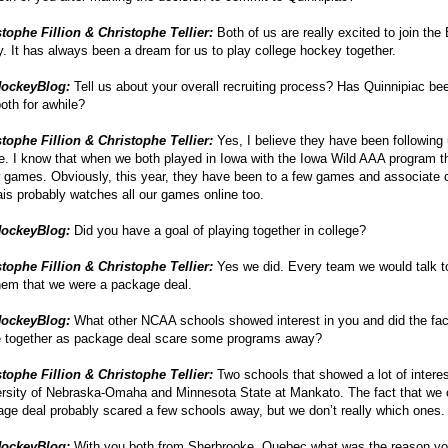
tophe Fillion & Christophe Tellier:
Both of us are really excited to join the
y. It has always been a dream for us to play college hockey together.
ockeyBlog:
Tell us about your overall recruiting process? Has Quinnipiac bee
oth for awhile?
tophe Fillion & Christophe Tellier:
Yes, I believe they have been following 
e. I know that when we both played in Iowa with the Iowa Wild AAA program 
 games. Obviously, this year, they have been to a few games and associate
s probably watches all our games online too.
ockeyBlog:
Did you have a goal of playing together in college?
tophe Fillion & Christophe Tellier:
Yes we did. Every team we would talk 
them that we were a package deal.
ockeyBlog:
What other NCAA schools showed interest in you and did the fac
 together as package deal scare some programs away?
tophe Fillion & Christophe Tellier:
Two schools that showed a lot of intere
rsity of Nebraska-Omaha and Minnesota State at Mankato. The fact that we
ge deal probably scared a few schools away, but we don’t really which ones.
ockeyBlog:
With you both from Sherbrooke, Quebec what was the reason yo