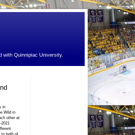
d with Quinnipiac University.
and
s in
e Wild in
ch other at
0-2021
fferent
 to both of