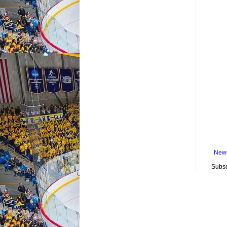
Newe
Subsc