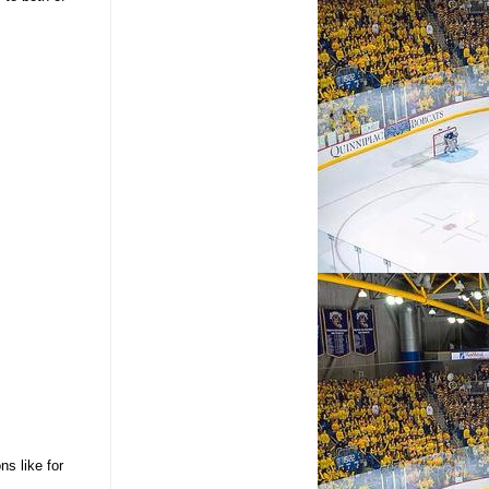
ns like for