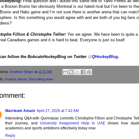
ockeyBlog:
Final question and I asked this same one to Yaniv Perets as wel
 a Boston Bruins fan obviously Montreal is our hated rival but I’ve been to the
 Bruins and Habs game and I’m not sure there is another arena that can match
phere. Is this something you would agree with and are both of you big fans o
diens?
tophe Fillion & Christophe Tellier:
Yes we agree. We have been to quite a
eal Canadians games and it is hard to beat. Everyone is just so loud!
can follow the BobcatsHockeyBlog on Twitter
@
QHockeyBlog
.
ted by
Jonathan Singer
at
11:12 AM
ls:
Feature pieces
,
Recruiting news
comment:
Marrieum Amani
April 27, 2026 at 7:42 AM
Interesting Q&A with Quinnipiac commits Christophe Fillion and Christophe Tell
their journey, and
University Assignment Help in UAE
shows how stude
academics and sports ambitions effectively today now
Reply