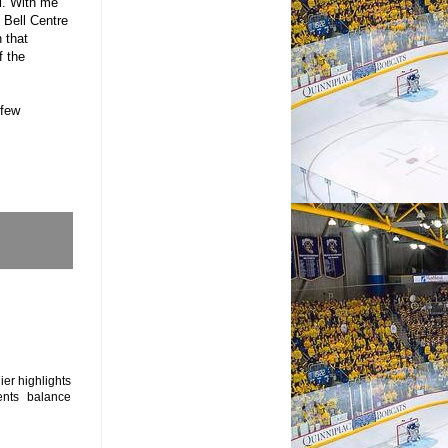
l. With me
 Bell Centre
 that
f the
 few
ier highlights
nts balance