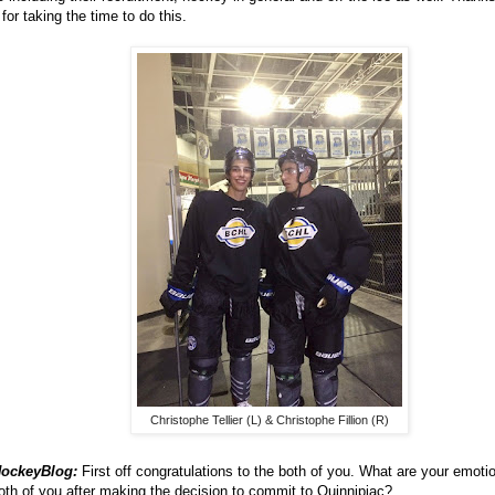
for taking the time to do this.
Christophe Tellier (L) & Christophe Fillion (R)
ockeyBlog:
First off congratulations to the both of you. What are your emotio
oth of you after making the decision to commit to Quinnipiac?