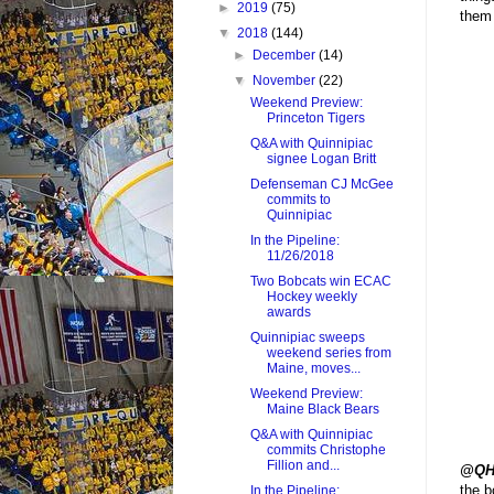
►
2019
(75)
them 
▼
2018
(144)
►
December
(14)
▼
November
(22)
Weekend Preview:
Princeton Tigers
Q&A with Quinnipiac
signee Logan Britt
Defenseman CJ McGee
commits to
Quinnipiac
In the Pipeline:
11/26/2018
Two Bobcats win ECAC
Hockey weekly
awards
Quinnipiac sweeps
weekend series from
Maine, moves...
Weekend Preview:
Maine Black Bears
Q&A with Quinnipiac
commits Christophe
Fillion and...
@QH
the b
In the Pipeline: