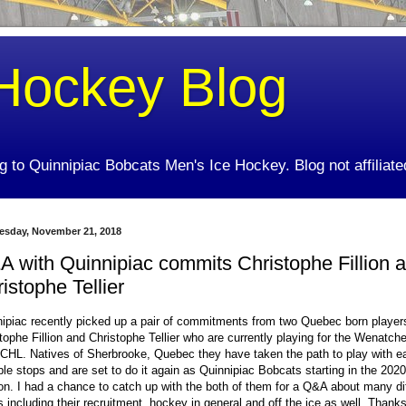
Hockey Blog
ing to Quinnipiac Bobcats Men's Ice Hockey. Blog not affiliate
sday, November 21, 2018
 with Quinnipiac commits Christophe Fillion 
istophe Tellier
ipiac recently picked up a pair of commitments from two Quebec born player
tophe Fillion and Christophe Tellier who are currently playing for the Wenatche
CHL. Natives of Sherbrooke, Quebec they have taken the path to play with ea
ple stops and are set to do it again as Quinnipiac Bobcats starting in the 202
n. I had a chance to catch up with the both of them for a Q&A about many di
s including their recruitment, hockey in general and off the ice as well. Thanks