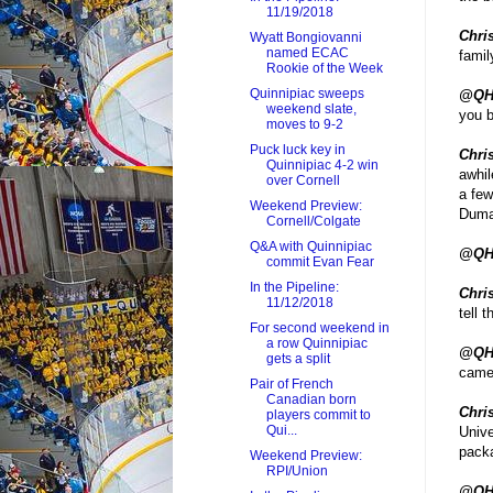
11/19/2018
Chris
Wyatt Bongiovanni
named ECAC
famil
Rookie of the Week
Quinnipiac sweeps
@QH
weekend slate,
you b
moves to 9-2
Puck luck key in
Chris
Quinnipiac 4-2 win
awhil
over Cornell
a few
Weekend Preview:
Dumai
Cornell/Colgate
Q&A with Quinnipiac
@QH
commit Evan Fear
In the Pipeline:
Chris
11/12/2018
tell 
For second weekend in
a row Quinnipiac
@QH
gets a split
came
Pair of French
Canadian born
Chris
players commit to
Qui...
Unive
packa
Weekend Preview:
RPI/Union
@QH