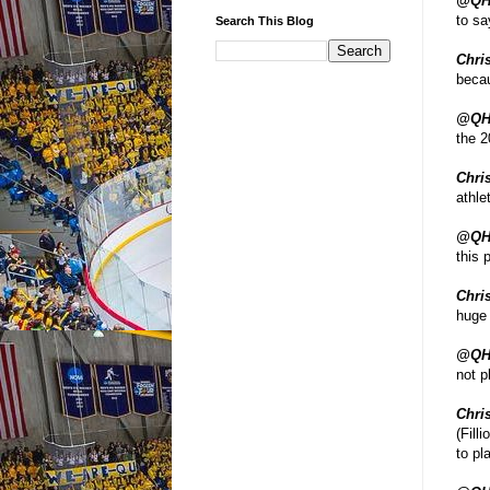
@QH
to sa
Search This Blog
Chris
becau
@QH
the 2
Chris
athle
@QH
this 
Chris
huge 
@QH
not p
Chris
(Fill
to pl