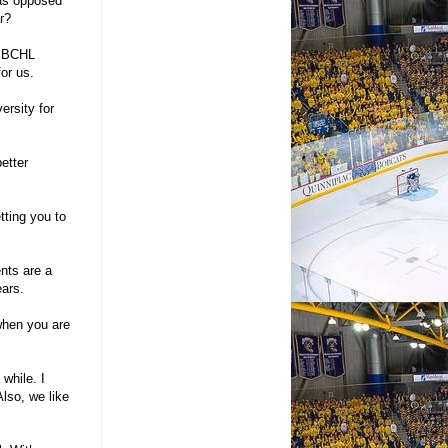
 as opposed
r?
e BCHL
for us.
ersity for
etter
tting you to
ents are a
ears.
 when you are
 while. I
Also, we like