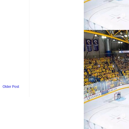
Older Post