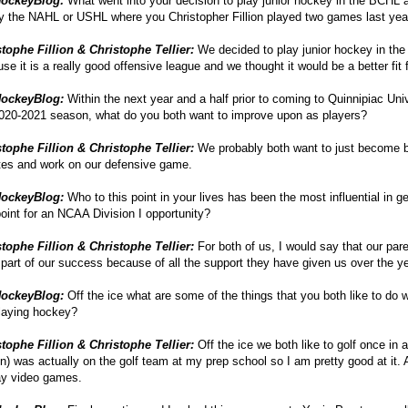
ockeyBlog:
What went into your decision to play junior hockey in the BCHL
y the NAHL or USHL where you Christopher Fillion played two games last yea
tophe Fillion & Christophe Tellier:
We decided to play junior hockey in th
se it is a really good offensive league and we thought it would be a better fit 
ockeyBlog:
Within the next year and a half prior to coming to Quinnipiac Univ
020-2021 season, what do you both want to improve upon as players?
tophe Fillion & Christophe Tellier:
We probably both want to just become b
tes and work on our defensive game.
ockeyBlog:
Who to this point in your lives has been the most influential in ge
point for an NCAA Division I opportunity?
tophe Fillion & Christophe Tellier:
For both of us, I would say that our par
part of our success because of all the support they have given us over the y
ockeyBlog:
Off the ice what are some of the things that you both like to do
laying hockey?
tophe Fillion & Christophe Tellier:
Off the ice we both like to golf once in a
ion) was actually on the golf team at my prep school so I am pretty good at it. 
ay video games.