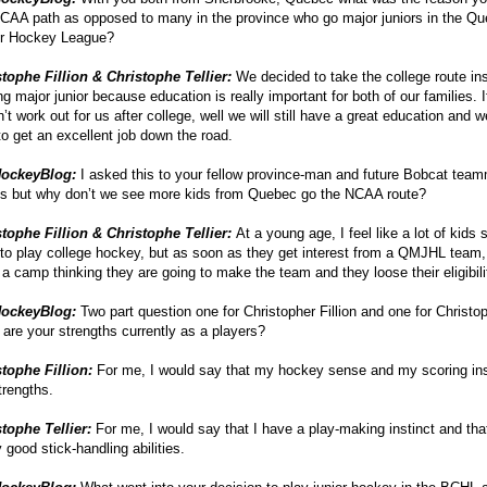
CAA path as opposed to many in the province who go major juniors in the Q
or Hockey League?
tophe Fillion & Christophe Tellier:
We decided to take the college route in
ng major junior because education is really important for both of our families. 
’t work out for us after college, well we will still have a great education and w
to get an excellent job down the road.
ockeyBlog:
I asked this to your fellow province-man and future Bobcat tea
ts but why don’t we see more kids from Quebec go the NCAA route?
tophe Fillion & Christophe Tellier:
At a young age, I feel like a lot of kids 
to play college hockey, but as soon as they get interest from a QMJHL team
 a camp thinking they are going to make the team and they loose their eligibili
ockeyBlog:
Two part question one for Christopher Fillion and one for Christop
are your strengths currently as a players?
stophe Fillion:
For me, I would say that my hockey sense and my scoring ins
rengths.
stophe Tellier:
For me, I would say that I have a play-making instinct and tha
y good stick-handling abilities.