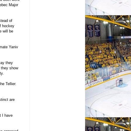
uebec Major
stead of
If hockey
e will be
mmate Yaniv
say they
, they show
ty.
he Tellier.
tinct are
t I have