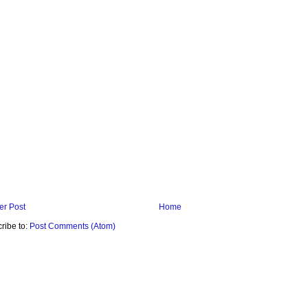
r Post
Home
ribe to:
Post Comments (Atom)