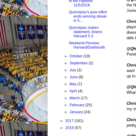
In the Pipeline:
the N
11/5/2018
Juni
Quinnipiac's poor effort
ends winning streak
in 5-...
Chris
playi
Quinnipiac makes
statement, downs
doesn
Harvard 5-3
able 
Weekend Preview:
Harvard/Dartmouth
@QH
Pere
►
October
(19)
►
September
(2)
Chris
►
July
(2)
want 
up to
►
June
(8)
►
May
(7)
@QH
►
April
(4)
What 
►
March
(17)
Chri
►
February
(25)
my st
►
January
(24)
Chri
►
2017
(161)
prett
►
2016
(57)