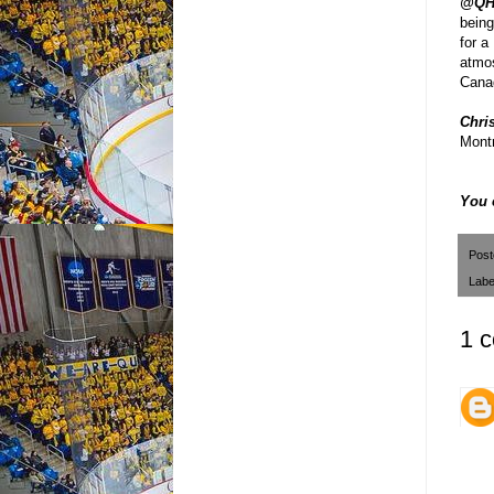
@QH
being
for a
atmos
Cana
Chris
Montr
You 
Pos
Labe
1 