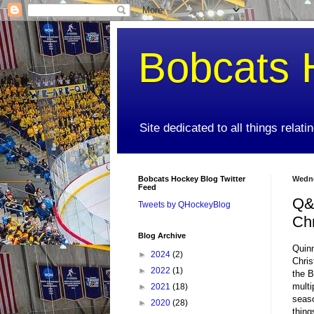
Bobcats 
Site dedicated to all things relat
Bobcats Hockey Blog Twitter
Wedne
Feed
Q&A
Tweets by QHockeyBlog
Chr
Blog Archive
Quinn
►
2024
(2)
Chris
►
2022
(1)
the B
multi
►
2021
(18)
seaso
►
2020
(28)
thing