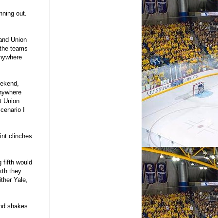
nning out.
 and Union
 the teams
anywhere
eekend,
anywhere
st Union
cenario I
int clinches
 fifth would
xth they
ither Yale,
end shakes