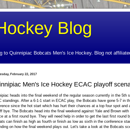
Hockey Blog
ing to Quinnipiac Bobcats Men's Ice Hockey. Blog not affiliate
sday, February 22, 2017
innipiac Men's Ice Hockey ECAC playoff scena
ipiac heads into the final weekend of the regular season currently in the 5th s
standings. After a 6-1-1 start in ECAC play, the Bobcats have gone 5-7 in t
rence since the hot start which has hurt their chances at a top four spot and a
ff bye. The Bobcats head into the final weekend against Yale and Brown with
e at a first round bye. They will need help in order to get the last first round 
ts can finish as high as fourth or finish as low as sixth in the conference st
ding on how the final weekend plays out. Let's take a look at the Bobcats sc