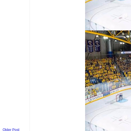
Older Post