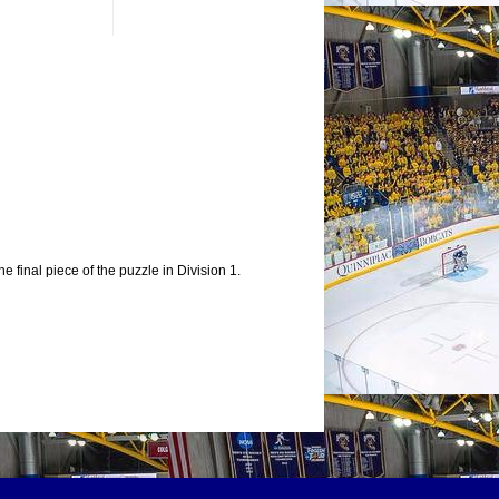
e final piece of the puzzle in Division 1.