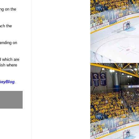
ng on the
ach the
pending on
d which are
nish where
keyBlog
.