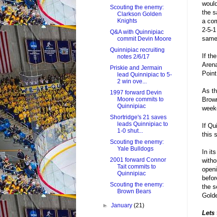
would
Scouting the enemy:
the s
Clarkson Golden
a com
Knights
2-5-1
Q&A with Quinnipiac
same 
commit Devin Moore
Quinnipiac recruiting
If th
notes 2/6/17
Arena
Priskie and Jermain
Point
lead Quinnipiac to 5-
2 win ove...
As th
1997 forward Devin
Brown
Moore commits to
Quinnipiac
week
Shortridge's 21 saves
leads Quinnipiac to
If Qu
1-0 shut...
this 
Scouting the enemy:
Yale Bulldogs
In it
2001 forward Connor
witho
Tait commits to
openi
Quinnipiac
befor
Scouting the enemy:
the s
Brown Bears
Golde
►
January
(21)
Lets 