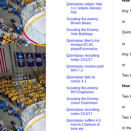
How t
Quinnipiac edges Yale
3-2, retains Heroes
Any S
Hat
Scouting the enemy:
or
Brown Bears
Scouting the Enemy:
Quinn
Yale Bulldogs
Quinnipiac Men's Ice
or
Hockey ECAC
playoff scenarios
Any Q
Quinnipiac recruiting
notes 2/21/17
or
Quinnipiac cruises past
RPI 7-3
Two Q
Quinnipiac falls at
Union 4-1
How 
Scouting the enemy:
RPI Engineers
Two Q
Scouting the Enemy:
Union Dutchmen
or
Quinnipiac recruiting
notes 2/13/17
Two Q
Quinnipiac suffers 4-2
loss to Clarkson in
In th
lone we...