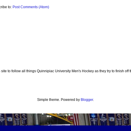
ribe to:
Post Comments (Atom)
te to follow all things Quinnipiac University Men's Hockey as they try to finish off th
Simple theme. Powered by
Blogger
.