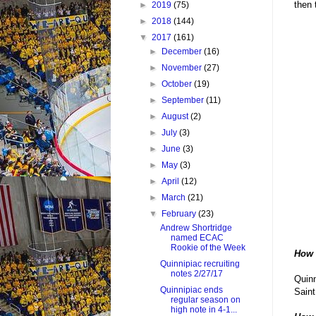
then 
►
2019
(75)
►
2018
(144)
▼
2017
(161)
►
December
(16)
►
November
(27)
►
October
(19)
►
September
(11)
►
August
(2)
►
July
(3)
►
June
(3)
►
May
(3)
►
April
(12)
►
March
(21)
▼
February
(23)
Andrew Shortridge
named ECAC
Rookie of the Week
How 
Quinnipiac recruiting
notes 2/27/17
Quinn
Quinnipiac ends
Saint
regular season on
high note in 4-1...