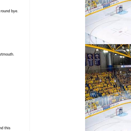
 round bye.
artmouth.
nd this