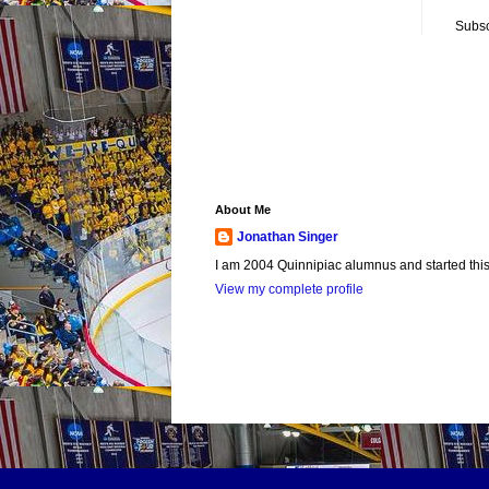
Subsc
About Me
Jonathan Singer
I am 2004 Quinnipiac alumnus and started this si
View my complete profile