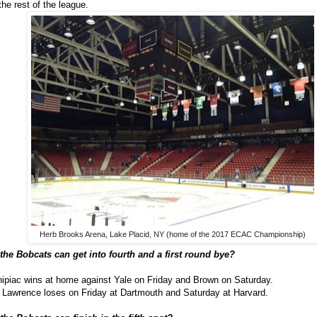
the rest of the league.
Herb Brooks Arena, Lake Placid, NY (home of the 2017 ECAC Championship)
the Bobcats can get into fourth and a first round bye?
ipiac wins at home against Yale on Friday and Brown on Saturday.
 Lawrence loses on Friday at Dartmouth and Saturday at Harvard.