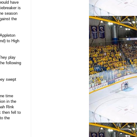
 would have
iebreaker is
the season
gainst the
o Appleton
nd) to High
They play
he following
they swept
one time
ion in the
nah Rink
then fell to
to the