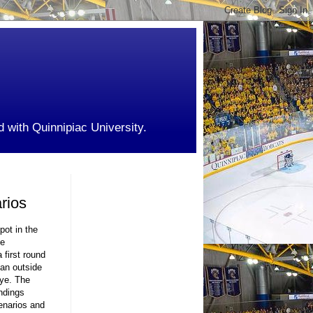
d with Quinnipiac University.
rios
pot in the
he
 first round
 an outside
bye. The
andings
enarios and