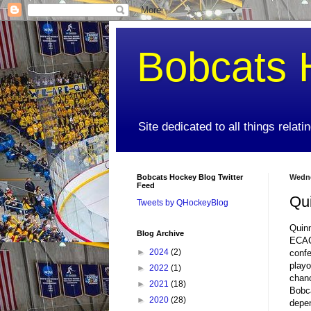
Bobcats 
Site dedicated to all things relat
Bobcats Hockey Blog Twitter
Wedne
Feed
Qu
Tweets by QHockeyBlog
Quinn
Blog Archive
ECAC 
►
2024
(2)
confe
playo
►
2022
(1)
chanc
►
2021
(18)
Bobca
►
2020
(28)
depen