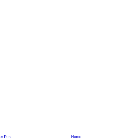
r Post
Home