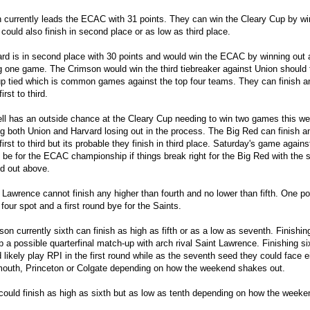
 currently leads the ECAC with 31 points. They can win the Cleary Cup by wi
could also finish in second place or as low as third place.
rd is in second place with 30 points and would win the ECAC by winning out
g one game. The Crimson would win the third tiebreaker against Union should
p tied which is common games against the top four teams. They can finish 
irst to third.
ll has an outside chance at the Cleary Cup needing to win two games this w
g both Union and Harvard losing out in the process. The Big Red can finish 
first to third but its probable they finish in third place. Saturday's game again
 be for the ECAC championship if things break right for the Big Red with the s
d out above.
 Lawrence cannot finish any higher than fourth and no lower than fifth. One po
 four spot and a first round bye for the Saints.
son currently sixth can finish as high as fifth or as a low as seventh. Finishing
p a possible quarterfinal match-up with arch rival Saint Lawrence. Finishing si
 likely play RPI in the first round while as the seventh seed they could face e
outh, Princeton or Colgate depending on how the weekend shakes out.
could finish as high as sixth but as low as tenth depending on how the week