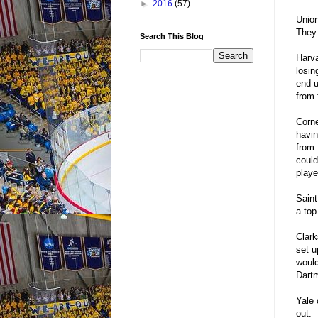
►
2016
(57)
Union
They 
Search This Blog
Harva
losin
end u
from f
Corne
havin
from 
could
playe
Saint
a top
Clark
set u
would
Dartm
Yale 
out.