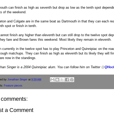
outh can finish as high as seventh but drop as low as the tenth spot dependi
ts of the weekend.
eton and Colgate are in the same boat as Dartmouth in that they can each re
th spot or finish in tenth.
annot finish any higher than eleventh but can still drop to the twelve spot de
hey fare and Brown fares this weekend. Most likely they remain in eleventh.
 currently in the twelve spot has to play Princeton and Quinnipiac on the roa
tough matchups. They can finish as high as eleventh but its likely they will fi
are now in the standings.
han Singer is a 2004 Quinnipiac alum. You can follow him on Twitter
@
QHoc
ted by
Jonathan Singer
at
9:59 AM
ls:
Feature pieces
 comments:
st a Comment