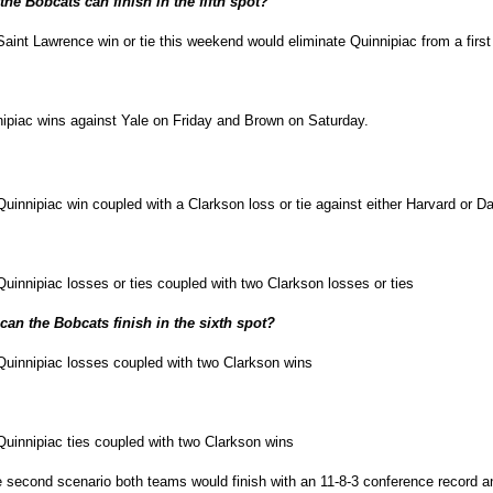
he Bobcats can finish in the fifth spot?
aint Lawrence win or tie this weekend would eliminate Quinnipiac from a first
ipiac wins against Yale on Friday and Brown on Saturday.
uinnipiac win coupled with a Clarkson loss or tie against either Harvard or D
uinnipiac losses or ties coupled with two Clarkson losses or ties
can the Bobcats finish in the sixth spot?
uinnipiac losses coupled with two Clarkson wins
uinnipiac ties coupled with two Clarkson wins
e second scenario both teams would finish with an 11-8-3 conference record a