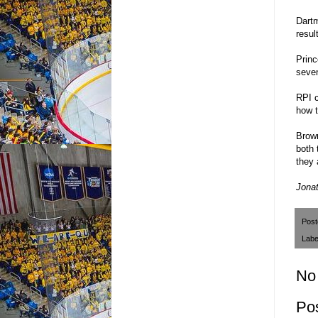
Dartm
resul
Princ
seven
RPI c
how t
Brown
both 
they 
Jonat
Pos
Labe
No
Po