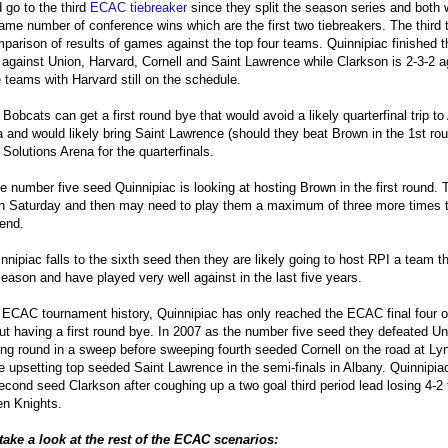
 go to the third
ECAC tiebreaker
since they split the season series and both
ame number of conference wins which are the first two tiebreakers. The third t
parison of results of games against the top four teams. Quinnipiac finished 
 against Union, Harvard, Cornell and Saint Lawrence while Clarkson is 2-3-2 a
teams with Harvard still on the schedule.
e Bobcats can get a first round bye that would avoid a likely quarterfinal trip t
 and would likely bring Saint Lawrence (should they beat Brown in the 1st rou
 Solutions Arena for the quarterfinals.
e number five seed Quinnipiac is looking at hosting Brown in the first round. 
 Saturday and then may need to play them a maximum of three more times t
end.
innipiac falls to the sixth seed then they are likely going to host RPI a team 
season and have played very well against in the last five years.
s ECAC tournament history, Quinnipiac has only reached the ECAC final four 
ut having a first round bye. In 2007 as the number five seed they defeated Un
ng round in a sweep before sweeping fourth seeded Cornell on the road at Ly
e upsetting top seeded Saint Lawrence in the semi-finals in Albany. Quinnipiac 
econd seed Clarkson after coughing up a two goal third period lead losing 4-2 
n Knights.
take a look at the rest of the ECAC scenarios: