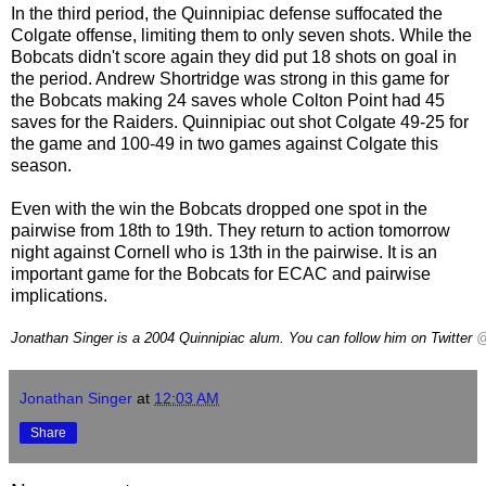
In the third period, the Quinnipiac defense suffocated the
Colgate offense, limiting them to only seven shots. While the
Bobcats didn't score again they did put 18 shots on goal in
the period. Andrew Shortridge was strong in this game for
the Bobcats making 24 saves whole Colton Point had 45
saves for the Raiders. Quinnipiac out shot Colgate 49-25 for
the game and 100-49 in two games against Colgate this
season.
Even with the win the Bobcats dropped one spot in the
pairwise from 18th to 19th. They return to action tomorrow
night against Cornell who is 13th in the pairwise. It is an
important game for the Bobcats for ECAC and pairwise
implications.
Jonathan Singer is a 2004 Quinnipiac alum. You can follow him on Twitter
@
Jonathan Singer
at
12:03 AM
Share