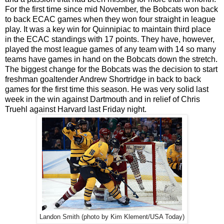
For the first time since mid November, the Bobcats won back
to back ECAC games when they won four straight in league
play. It was a key win for Quinnipiac to maintain third place
in the ECAC standings with 17 points. They have, however,
played the most league games of any team with 14 so many
teams have games in hand on the Bobcats down the stretch.
The biggest change for the Bobcats was the decision to start
freshman goaltender Andrew Shortridge in back to back
games for the first time this season. He was very solid last
week in the win against Dartmouth and in relief of Chris
Truehl against Harvard last Friday night.
Landon Smith (photo by Kim Klement/USA Today)