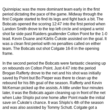
Quinnipiac was the more dominant team early in the first
period dictating the pace of the game. Midway through the
first Colgate started to find its legs and fight back a bit. The
Bobcats opened the scoring 12:47 into the first period when
Landon Smith drove to the top left circle and sniped a wrist
shot far side past Raiders goaltender Colton Point for the 1-0
lead. Kevin Duane and Kārlis Čukste assisted on the goal. It
was a clean first period with no penalties called on either
team. The Bobcats out shot Colgate 16-8 in the opening
frame.
In the second period the Bobcats were fantastic cleaning up
on rebounds on Colton Point. Just 4:47 into the period
Brogan Rafferty drove to the net and his shot was initially
saved by Point but Bo Pieper was there to clean up the
rebound for his 8th goal of the season. Rafferty and Kevin
McKernan picked up the assists. A little under four minutes
later, it was the Bobcats again cleaning up in front of the net
when Luke Shiplo put one home after Point made the initial
save on Čukste's chance. It was Shiplo's 4th of the season
and was also assisted by Tommy Schutt. Colgate got a