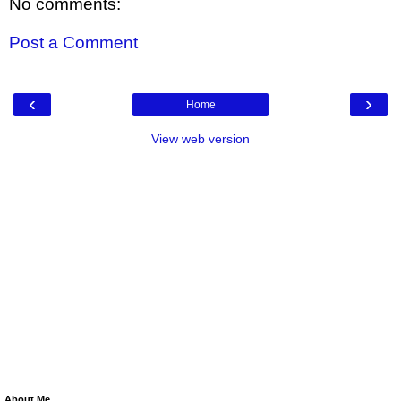
No comments:
Post a Comment
‹
›
Home
View web version
About Me