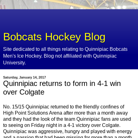
Bobcats Hockey Blog
Site dedicated to all things relating to Quinnipiac Bobcats
Men's Ice Hockey. Blog not affiliated with Quinnipiac
University.
Saturday, January 14, 2017
Quinnipiac returns to form in 4-1 win
over Colgate
No. 15/15 Quinnipiac returned to the friendly confines of
High Point Solutions Arena after more than a month away
and they had the look of the team Quinnipiac fans are used
to seeing on Friday night in a 4-1 victory over Colgate.
Quinnipiac was aggressive, hungry and played with energy
and a passion that had been missing for more than a month.