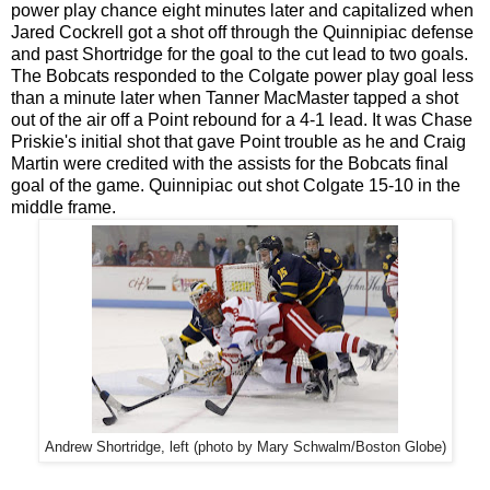
power play chance eight minutes later and capitalized when
Jared Cockrell got a shot off through the Quinnipiac defense
and past Shortridge for the goal to the cut lead to two goals.
The Bobcats responded to the Colgate power play goal less
than a minute later when Tanner MacMaster tapped a shot
out of the air off a Point rebound for a 4-1 lead. It was Chase
Priskie's initial shot that gave Point trouble as he and Craig
Martin were credited with the assists for the Bobcats final
goal of the game. Quinnipiac out shot Colgate 15-10 in the
middle frame.
Andrew Shortridge, left (photo by Mary Schwalm/Boston Globe)