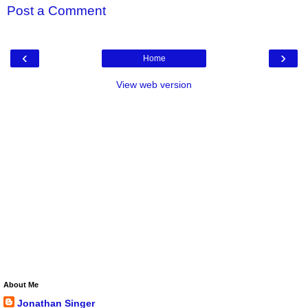
Post a Comment
‹
›
Home
View web version
About Me
Jonathan Singer