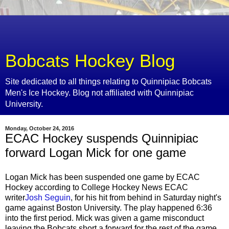
Bobcats Hockey Blog
Site dedicated to all things relating to Quinnipiac Bobcats
Men's Ice Hockey. Blog not affiliated with Quinnipiac
University.
Monday, October 24, 2016
ECAC Hockey suspends Quinnipiac
forward Logan Mick for one game
Logan Mick has been suspended one game by ECAC
Hockey according to College Hockey News ECAC
writer
Josh Seguin
, for his hit from behind in Saturday night's
game against Boston University. The play happened 6:36
into the first period. Mick was given a game misconduct
leaving the Bobcats short a forward for the rest of the game.