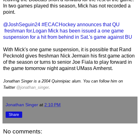
In two games played this season, Mick has not recorded a
point.
@JoshSeguin24 #ECACHockey announces that QU
freshman for.Logan Mick has been issued a one game
suspension for a hit from behind in Sat.'s game against BU
With Mick's one game suspension, it is possible that Rand
Pecknold gives freshman Nick Jermain his first game action
of the season or turns to senior Joe Fiala to play forward in
the game tomorrow night against UMass Amherst.
Jonathan Singer is a 2004 Quinnipiac alum. You can follow him on
Twitter
@jonathan_singer
.
Jonathan Singer
at
2:10 PM
Share
No comments: